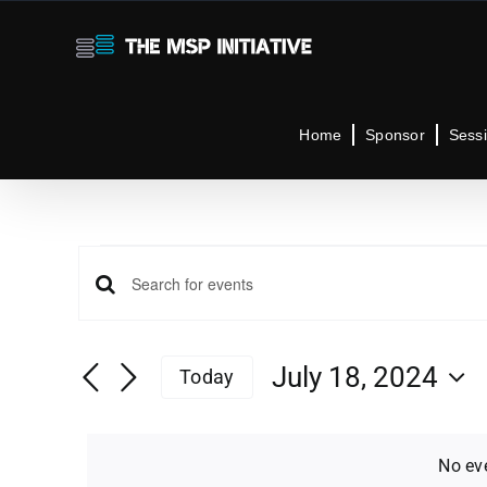
Skip
to
content
Home
Sponsor
Sess
Events
Events
Enter
Keyword.
for
Search
Search
July 18, 2024
Today
for
Select
Events
and
July
date.
by
No ev
Keyword.