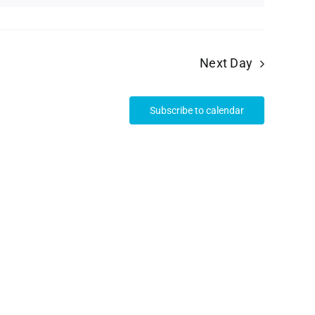
Next Day
Subscribe to calendar