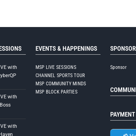
SESSIONS
EVENTS & HAPPENINGS
SPONSO
IVE with
MSP LIVE SESSIONS
Sponsor
CyberQP
CHANNEL SPORTS TOUR
MSP COMMUNITY MINDS
COMMUNI
MSP BLOCK PARTIES
IVE with
iBoss
PAYMENT
IVE with
 Haven
💳 Ma