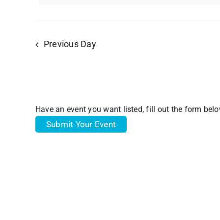
Views
18,
Navigation
Previous Day
2024
Have an event you want listed, fill out the form bel
Submit Your Event