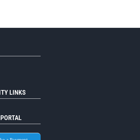
R
TY LINKS
 PORTAL
ke a Payment