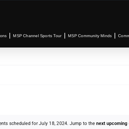
ions
MSP Channel Sports Tour
MSP Community Minds
Commu
ents scheduled for July 18, 2024. Jump to the
next upcoming 
Notice