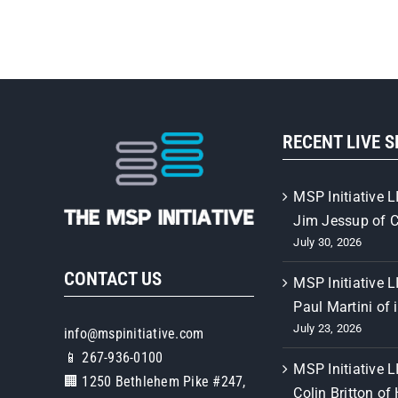
RECENT LIVE 
MSP Initiative L
Jim Jessup of 
July 30, 2026
CONTACT US
MSP Initiative L
Paul Martini of 
July 23, 2026
info@mspinitiative.com
📱 267-936-0100
MSP Initiative L
🏢 1250 Bethlehem Pike #247,
Colin Britton of