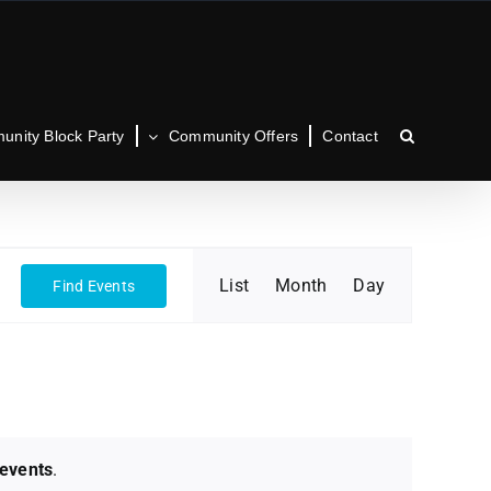
nity Block Party
Community Offers
Contact
Event
List
Month
Day
Find Events
Views
Navigation
events
.