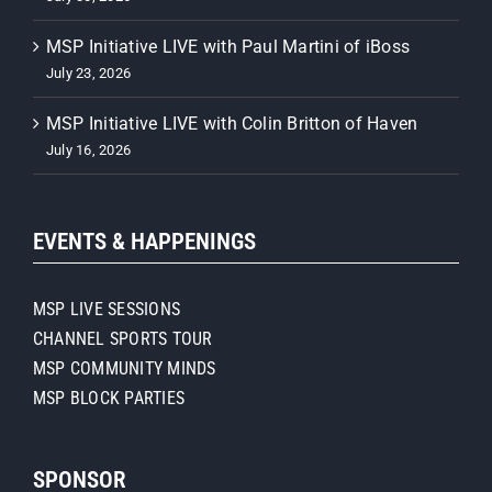
MSP Initiative LIVE with Paul Martini of iBoss
July 23, 2026
MSP Initiative LIVE with Colin Britton of Haven
July 16, 2026
EVENTS & HAPPENINGS
MSP LIVE SESSIONS
CHANNEL SPORTS TOUR
MSP COMMUNITY MINDS
MSP BLOCK PARTIES
SPONSOR