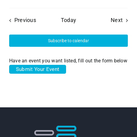
Events
Event
Previous
Today
Next
Subscribe to calendar
Have an event you want listed, fill out the form below
Submit Your Event