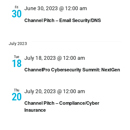
Navi
Fri
June 30, 2023 @ 12:00 am
30
Channel Pitch – Email Security/DNS
July 2023
Tue
July 18, 2023 @ 12:00 am
18
ChannelPro Cybersecurity Summit: NextGen
Thu
July 20, 2023 @ 12:00 am
20
Channel Pitch – Compliance/Cyber
Insurance