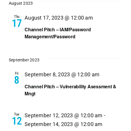
August 2023
Thu
August 17, 2023 @ 12:00 am
17
Channel Pitch – IAM/Password
Management/Password
September 2023
Fri
September 8, 2023 @ 12:00 am
8
Channel Pitch – Vulnerability Asessment &
Mngt
Tue
September 12, 2023 @ 12:00 am
-
12
September 14, 2023 @ 12:00 am