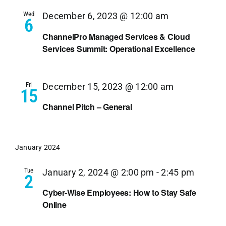
Wed
December 6, 2023 @ 12:00 am
6
ChannelPro Managed Services & Cloud
Services Summit: Operational Excellence
Fri
December 15, 2023 @ 12:00 am
15
Channel Pitch – General
January 2024
Tue
January 2, 2024 @ 2:00 pm
-
2:45 pm
2
Cyber-Wise Employees: How to Stay Safe
Online