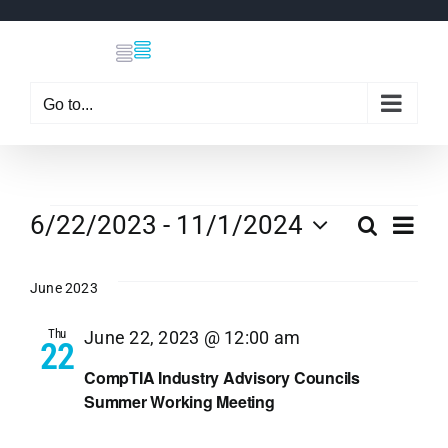
Skip
to
content
Go to...
Events
Eve
6/22/2023
 - 
11/1/2024
Search
Even
List
Select
Vi
date.
June 2023
Sear
Nav
Thu
June 22, 2023 @ 12:00 am
22
and
CompTIA Industry Advisory Councils
Summer Working Meeting
View