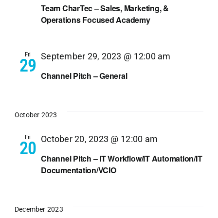
Team CharTec – Sales, Marketing, &
Operations Focused Academy
Fri
September 29, 2023 @ 12:00 am
29
Channel Pitch – General
October 2023
Fri
October 20, 2023 @ 12:00 am
20
Channel Pitch – IT Workflow/IT Automation/IT
Documentation/VCIO
December 2023