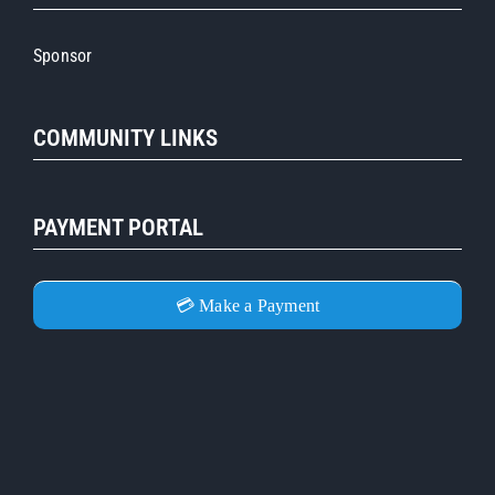
Sponsor
COMMUNITY LINKS
PAYMENT PORTAL
💳 Make a Payment