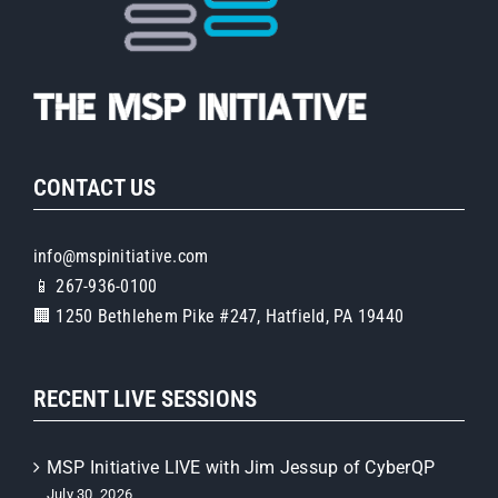
CONTACT US
info@mspinitiative.com
📱 267-936-0100
🏢 1250 Bethlehem Pike #247, Hatfield, PA 19440
RECENT LIVE SESSIONS
MSP Initiative LIVE with Jim Jessup of CyberQP
July 30, 2026