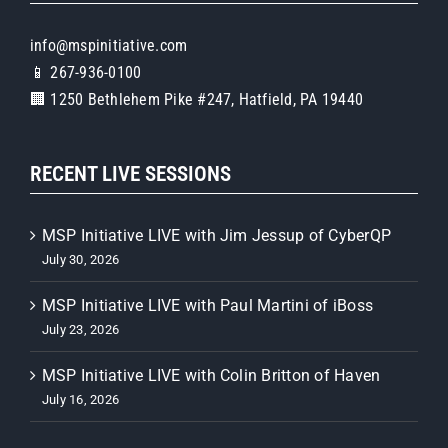
info@mspinitiative.com
📱 267-936-0100
🏢 1250 Bethlehem Pike #247, Hatfield, PA 19440
RECENT LIVE SESSIONS
MSP Initiative LIVE with Jim Jessup of CyberQP
July 30, 2026
MSP Initiative LIVE with Paul Martini of iBoss
July 23, 2026
MSP Initiative LIVE with Colin Britton of Haven
July 16, 2026