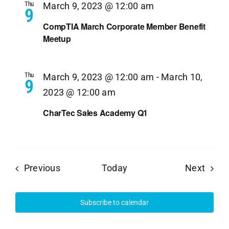
Thu
March 9, 2023 @ 12:00 am
9
CompTIA March Corporate Member Benefit
Meetup
Thu
March 9, 2023 @ 12:00 am
-
March 10,
9
2023 @ 12:00 am
CharTec Sales Academy Q1
Events
Event
Previous
Today
Next
Subscribe to calendar