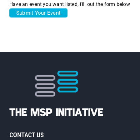
Have an event you want listed, fill out the form below
Submit Your Event
CONTACT US