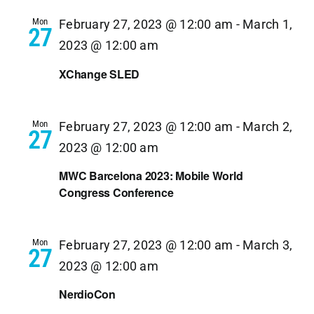
Navi
Mon
February 27, 2023 @ 12:00 am
-
March 1,
27
2023 @ 12:00 am
XChange SLED
Mon
February 27, 2023 @ 12:00 am
-
March 2,
27
2023 @ 12:00 am
MWC Barcelona 2023: Mobile World
Congress Conference
Mon
February 27, 2023 @ 12:00 am
-
March 3,
27
2023 @ 12:00 am
NerdioCon