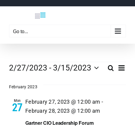
Skip
to
content
Go to...
Events
Eve
2/27/2023
 - 
3/15/2023
Search
Even
List
Select
Vi
date.
February 2023
Sear
Nav
Mon
February 27, 2023 @ 12:00 am
-
27
and
February 28, 2023 @ 12:00 am
View
Gartner CIO Leadership Forum