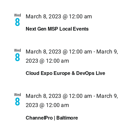
Wed
March 8, 2023 @ 12:00 am
8
Next Gen MSP Local Events
Wed
March 8, 2023 @ 12:00 am
-
March 9,
8
2023 @ 12:00 am
Cloud Expo Europe & DevOps Live
Wed
March 8, 2023 @ 12:00 am
-
March 9,
8
2023 @ 12:00 am
ChannelPro | Baltimore