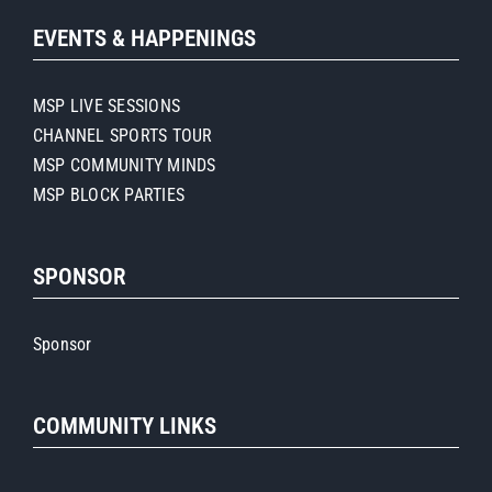
EVENTS & HAPPENINGS
MSP LIVE SESSIONS
CHANNEL SPORTS TOUR
MSP COMMUNITY MINDS
MSP BLOCK PARTIES
SPONSOR
Sponsor
COMMUNITY LINKS