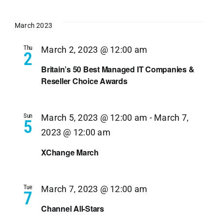
March 2023
Thu
March 2, 2023 @ 12:00 am
2
Britain’s 50 Best Managed IT Companies &
Reseller Choice Awards
Sun
March 5, 2023 @ 12:00 am
-
March 7,
5
2023 @ 12:00 am
XChange March
Tue
March 7, 2023 @ 12:00 am
7
Channel All-Stars