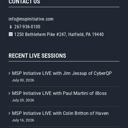
CONTACT US
info@mspinitiative.com
📱 267-936-0100
🏢 1250 Bethlehem Pike #247, Hatfield, PA 19440
RECENT LIVE SESSIONS
MSP Initiative LIVE with Jim Jessup of CyberQP
July 30, 2026
MSP Initiative LIVE with Paul Martini of iBoss
July 23, 2026
MSP Initiative LIVE with Colin Britton of Haven
July 16, 2026