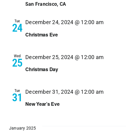
Navi
San Francisco, CA
Tue
December 24, 2024 @ 12:00 am
24
Christmas Eve
Wed
December 25, 2024 @ 12:00 am
25
Christmas Day
Tue
December 31, 2024 @ 12:00 am
31
New Year’s Eve
January 2025