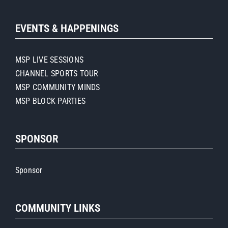
EVENTS & HAPPENINGS
MSP LIVE SESSIONS
CHANNEL SPORTS TOUR
MSP COMMUNITY MINDS
MSP BLOCK PARTIES
SPONSOR
Sponsor
COMMUNITY LINKS