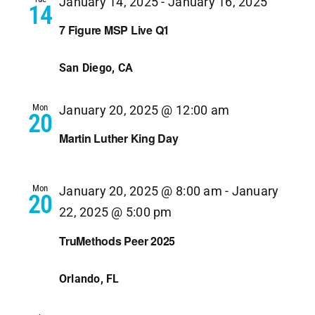
January 14, 2025
-
January 16, 2025
14
7 Figure MSP Live Q1
San Diego, CA
Mon
January 20, 2025 @ 12:00 am
20
Martin Luther King Day
Mon
January 20, 2025 @ 8:00 am
-
January
20
22, 2025 @ 5:00 pm
TruMethods Peer 2025
Orlando, FL