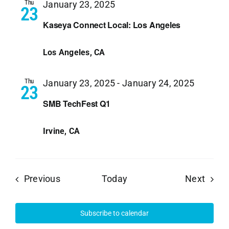
Thu
January 23, 2025
23
Kaseya Connect Local: Los Angeles
Los Angeles, CA
Thu
January 23, 2025
-
January 24, 2025
23
SMB TechFest Q1
Irvine, CA
Events
Event
Previous
Today
Next
Subscribe to calendar