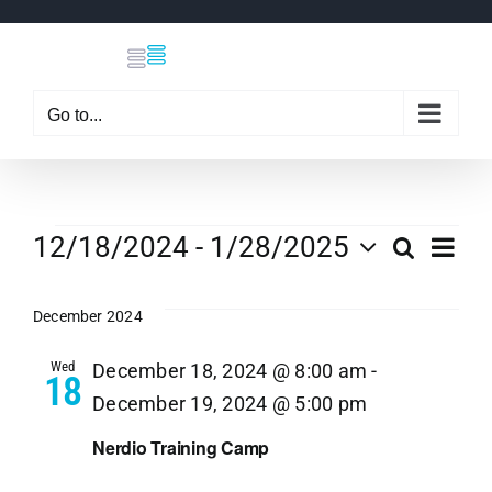
Skip
to
content
Go to...
Events
Eve
12/18/2024
 - 
1/28/2025
Search
Even
List
Select
Vi
date.
December 2024
Sear
Nav
Wed
December 18, 2024 @ 8:00 am
-
18
and
December 19, 2024 @ 5:00 pm
View
Nerdio Training Camp