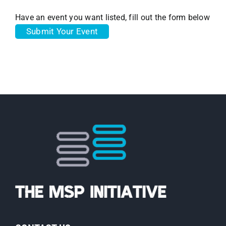
Have an event you want listed, fill out the form below
Submit Your Event