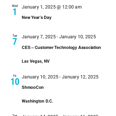
Wed
January 1, 2025 @ 12:00 am
1
New Year’s Day
Tue
January 7, 2025
-
January 10, 2025
7
CES – Customer Technology Association
Las Vegas, NV
Fri
January 10, 2025
-
January 12, 2025
10
ShmooCon
Washington D.C.
Tue