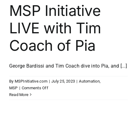
MSP Initiative
LIVE with Tim
Coach of Pia
George Bardissi and Tim Coach dive into Pia, and [...]
By
MSPInitiative.com
|
July 25, 2023
|
Automation
,
on
MSP
|
Comments Off
MSP
Read More
Initiative
LIVE
with
Tim
Coach
of