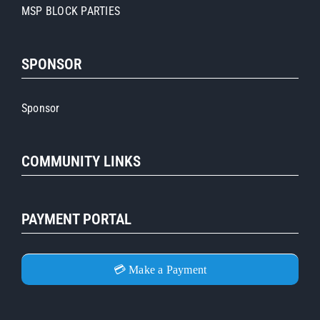
MSP BLOCK PARTIES
SPONSOR
Sponsor
COMMUNITY LINKS
PAYMENT PORTAL
💳 Make a Payment