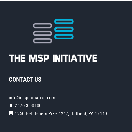
Pia
CONTACT US
info@mspinitiative.com
📱 267-936-0100
🏢 1250 Bethlehem Pike #247, Hatfield, PA 19440