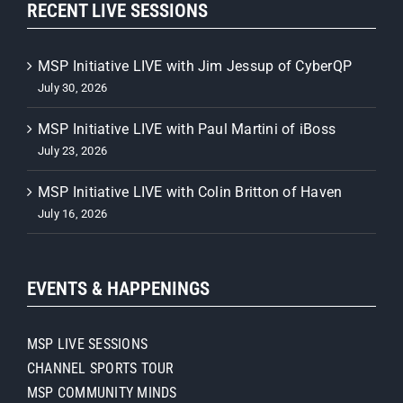
RECENT LIVE SESSIONS
MSP Initiative LIVE with Jim Jessup of CyberQP
July 30, 2026
MSP Initiative LIVE with Paul Martini of iBoss
July 23, 2026
MSP Initiative LIVE with Colin Britton of Haven
July 16, 2026
EVENTS & HAPPENINGS
MSP LIVE SESSIONS
CHANNEL SPORTS TOUR
MSP COMMUNITY MINDS