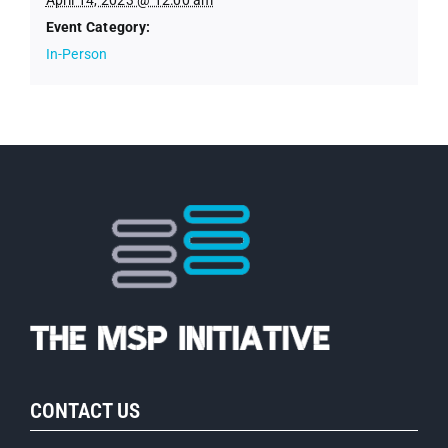
Event Category:
In-Person
CONTACT US