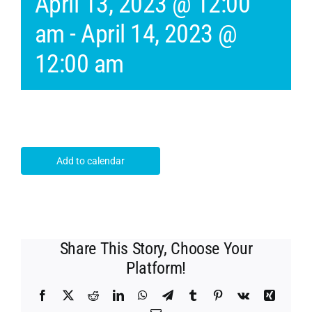
April 13, 2023 @ 12:00
am
-
April 14, 2023 @
12:00 am
Add to calendar
Share This Story, Choose Your
Platform!
Facebook
X
Reddit
LinkedIn
WhatsApp
Telegram
Tumblr
Pinterest
Vk
Xing