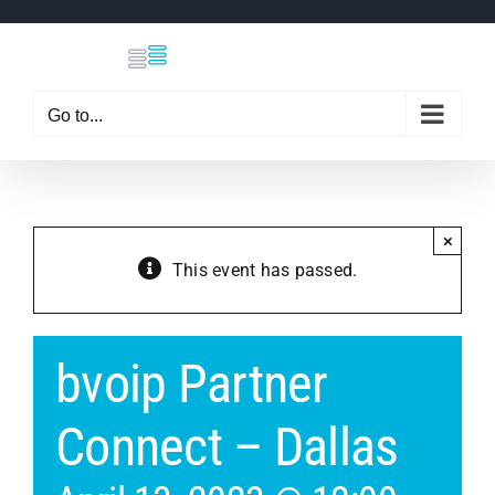
Skip
to
content
Go to...
×
This event has passed.
bvoip Partner
Connect – Dallas