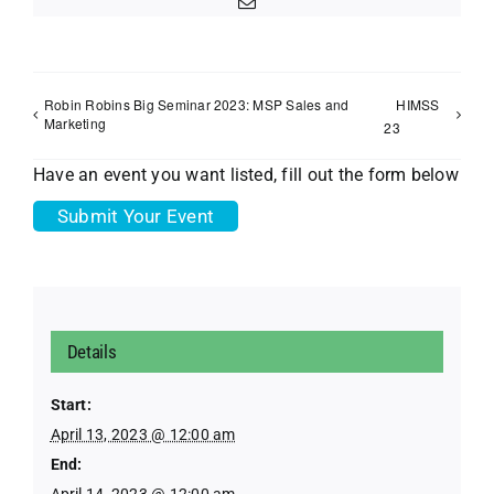
Email
Robin Robins Big Seminar 2023: MSP Sales and
HIMSS
Marketing
23
Have an event you want listed, fill out the form below
Submit Your Event
Details
Start:
April 13, 2023 @ 12:00 am
End:
April 14, 2023 @ 12:00 am