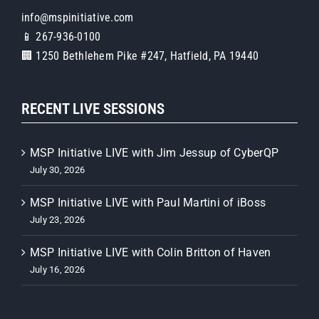
info@mspinitiative.com
📱 267-936-0100
🏢 1250 Bethlehem Pike #247, Hatfield, PA 19440
RECENT LIVE SESSIONS
MSP Initiative LIVE with Jim Jessup of CyberQP
July 30, 2026
MSP Initiative LIVE with Paul Martini of iBoss
July 23, 2026
MSP Initiative LIVE with Colin Britton of Haven
July 16, 2026