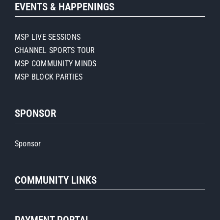
EVENTS & HAPPENINGS
MSP LIVE SESSIONS
CHANNEL SPORTS TOUR
MSP COMMUNITY MINDS
MSP BLOCK PARTIES
SPONSOR
Sponsor
COMMUNITY LINKS