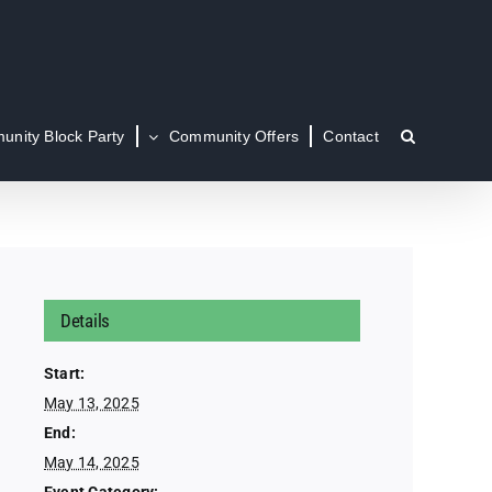
nity Block Party
Community Offers
Contact
Details
Start:
May 13, 2025
End:
May 14, 2025