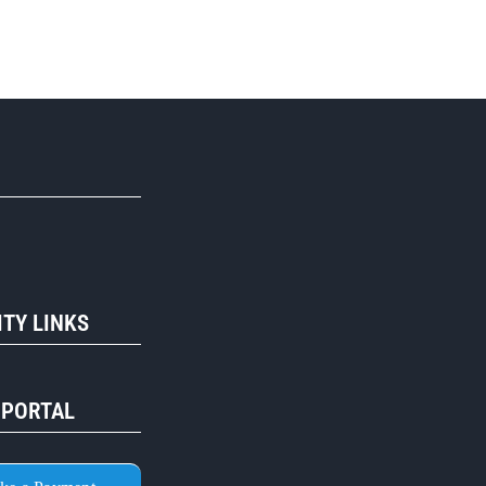
R
TY LINKS
 PORTAL