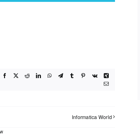
Facebook
X
Reddit
LinkedIn
WhatsApp
Telegram
Tumblr
Pinterest
Vk
Xing
Email
Informatica World
ow