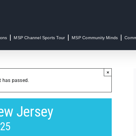
ions
MSP Channel Sports Tour
MSP Community Minds
Commu
×
t has passed.
ew Jersey
025