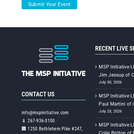
Submit Your Event
RECENT LIVE 
MSP Initiative L
Jim Jessup of 
July 30, 2026
CONTACT US
MSP Initiative L
Paul Martini of 
July 23, 2026
info@mspinitiative.com
📱 267-936-0100
MSP Initiative L
🏢 1250 Bethlehem Pike #247,
Colin Britton of