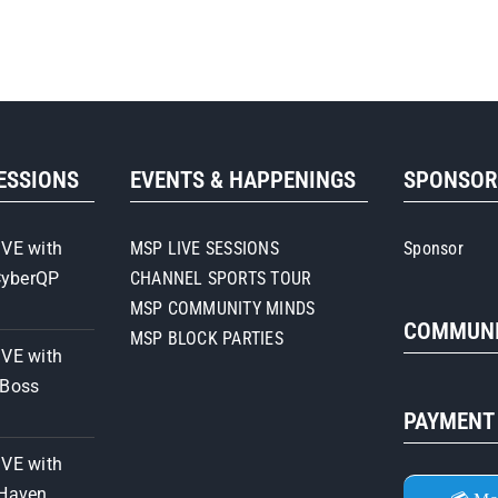
SESSIONS
EVENTS & HAPPENINGS
SPONSO
IVE with
MSP LIVE SESSIONS
Sponsor
CyberQP
CHANNEL SPORTS TOUR
MSP COMMUNITY MINDS
COMMUNI
MSP BLOCK PARTIES
IVE with
iBoss
PAYMENT
IVE with
 Haven