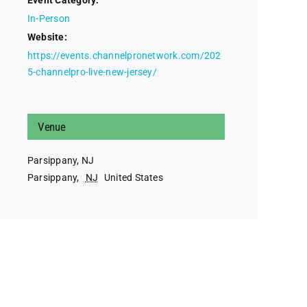
Event Category:
In-Person
Website:
https://events.channelpronetwork.com/202
5-channelpro-live-new-jersey/
Venue
Parsippany, NJ
Parsippany
,
NJ
United States