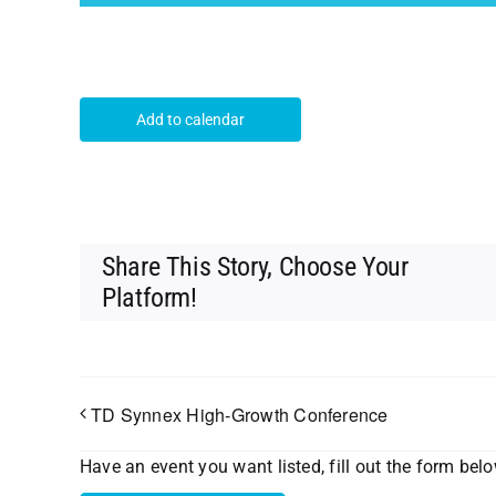
Add to calendar
Share This Story, Choose Your
Platform!
TD Synnex High-Growth Conference
Have an event you want listed, fill out the form bel