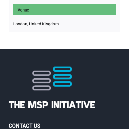
Venue
London, United Kingdom
CONTACT US