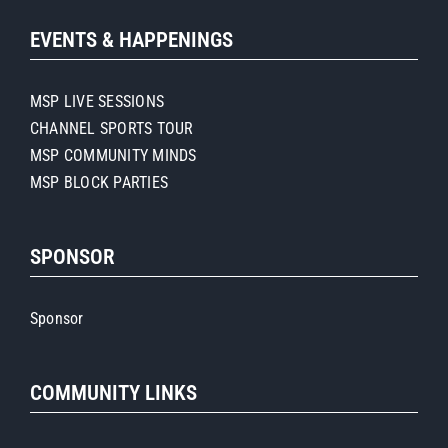
EVENTS & HAPPENINGS
MSP LIVE SESSIONS
CHANNEL SPORTS TOUR
MSP COMMUNITY MINDS
MSP BLOCK PARTIES
SPONSOR
Sponsor
COMMUNITY LINKS