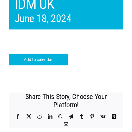
IDM UK
June 18, 2024
Add to calendar
Share This Story, Choose Your
Platform!
Facebook
X
Reddit
LinkedIn
WhatsApp
Telegram
Tumblr
Pinterest
Vk
Xing
Email