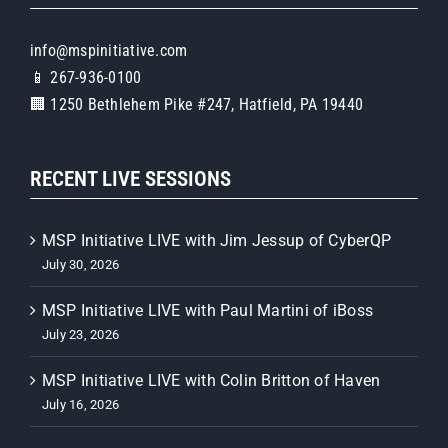
info@mspinitiative.com
📱 267-936-0100
🏢 1250 Bethlehem Pike #247, Hatfield, PA 19440
RECENT LIVE SESSIONS
MSP Initiative LIVE with Jim Jessup of CyberQP
July 30, 2026
MSP Initiative LIVE with Paul Martini of iBoss
July 23, 2026
MSP Initiative LIVE with Colin Britton of Haven
July 16, 2026