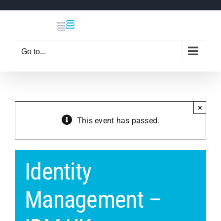
Skip
to
content
Go to...
×
This event has passed.
Identity
Management –