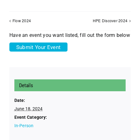
Flow 2024
HPE Discover 2024
Have an event you want listed, fill out the form below
Submit Your Event
Details
Date:
June 18, 2024
Event Category:
In-Person