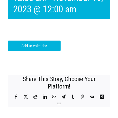
2023 @ 12:00 am
Add to calendar
Share This Story, Choose Your
Platform!
Facebook
X
Reddit
LinkedIn
WhatsApp
Telegram
Tumblr
Pinterest
Vk
Xing
Email