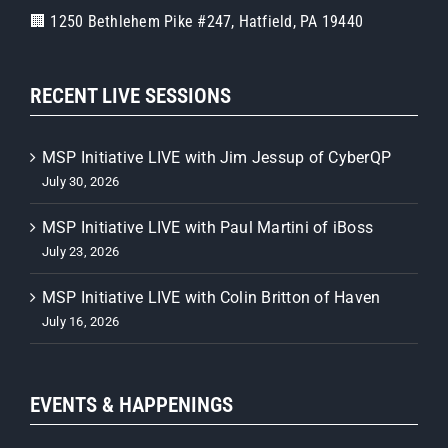
🏢 1250 Bethlehem Pike #247, Hatfield, PA 19440
RECENT LIVE SESSIONS
MSP Initiative LIVE with Jim Jessup of CyberQP
July 30, 2026
MSP Initiative LIVE with Paul Martini of iBoss
July 23, 2026
MSP Initiative LIVE with Colin Britton of Haven
July 16, 2026
EVENTS & HAPPENINGS