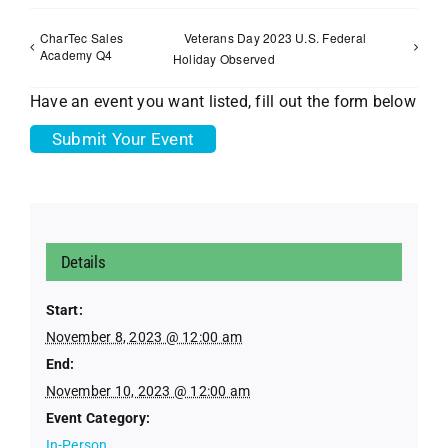
CharTec Sales
Veterans Day 2023 U.S. Federal
Academy Q4
Holiday Observed
Have an event you want listed, fill out the form below
Submit Your Event
Details
Start:
November 8, 2023 @ 12:00 am
End:
November 10, 2023 @ 12:00 am
Event Category:
In-Person