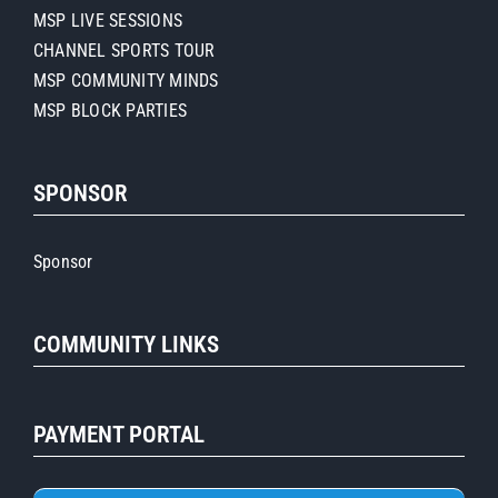
MSP LIVE SESSIONS
CHANNEL SPORTS TOUR
MSP COMMUNITY MINDS
MSP BLOCK PARTIES
SPONSOR
Sponsor
COMMUNITY LINKS
PAYMENT PORTAL