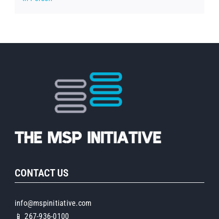
CONTACT US
info@mspinitiative.com
📱 267-936-0100