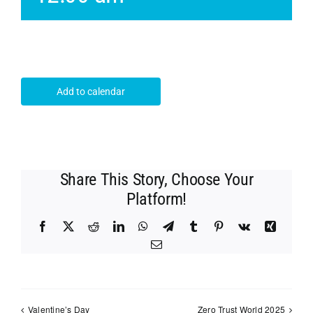
Add to calendar
Share This Story, Choose Your
Platform!
Facebook
X
Reddit
LinkedIn
WhatsApp
Telegram
Tumblr
Pinterest
Vk
Xing
Email
Valentine’s Day
Zero Trust World 2025