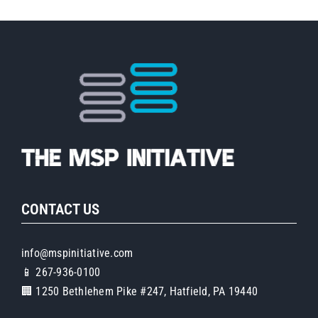
CONTACT US
info@mspinitiative.com
📱 267-936-0100
🏢 1250 Bethlehem Pike #247, Hatfield, PA 19440