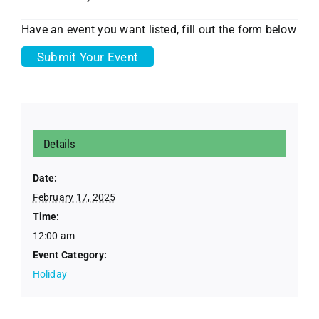
Have an event you want listed, fill out the form below
Submit Your Event
Details
Date:
February 17, 2025
Time:
12:00 am
Event Category:
Holiday