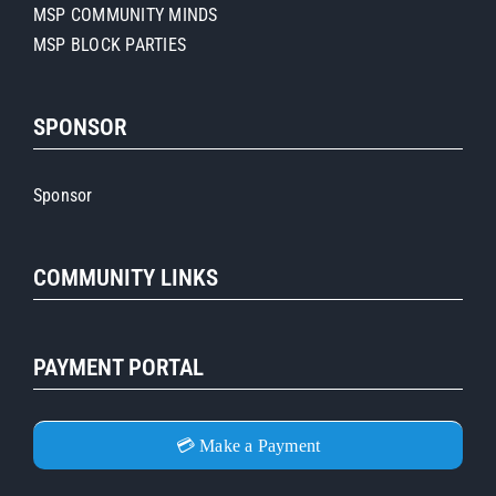
MSP COMMUNITY MINDS
MSP BLOCK PARTIES
SPONSOR
Sponsor
COMMUNITY LINKS
PAYMENT PORTAL
💳 Make a Payment