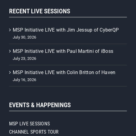
RECENT LIVE SESSIONS
MSP Initiative LIVE with Jim Jessup of CyberQP
July 30, 2026
MSP Initiative LIVE with Paul Martini of iBoss
July 23, 2026
MSP Initiative LIVE with Colin Britton of Haven
July 16, 2026
EVENTS & HAPPENINGS
MSP LIVE SESSIONS
CHANNEL SPORTS TOUR