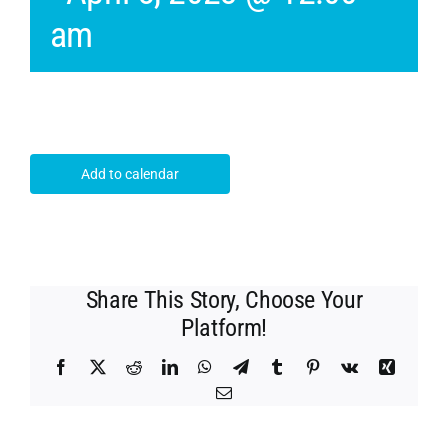
am
Add to calendar
Share This Story, Choose Your
Platform!
Facebook
X
Reddit
LinkedIn
WhatsApp
Telegram
Tumblr
Pinterest
Vk
Xing
Email