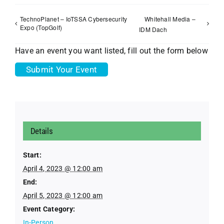
TechnoPlanet – IoTSSA Cybersecurity
Whitehall Media –
Expo (TopGolf)
IDM Dach
Have an event you want listed, fill out the form below
Submit Your Event
Details
Start:
April 4, 2023 @ 12:00 am
End:
April 5, 2023 @ 12:00 am
Event Category:
In-Person