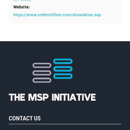
Website:
https://www.smbtechfest.com/showdates.asp
CONTACT US