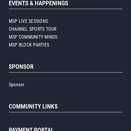
EVENTS & HAPPENINGS
MSP LIVE SESSIONS
CHANNEL SPORTS TOUR
MSP COMMUNITY MINDS
MSP BLOCK PARTIES
SPONSOR
Sponsor
COMMUNITY LINKS
PAYMENT PORTAL