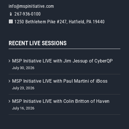
info@mspinitiative.com
📱 267-936-0100
🏢 1250 Bethlehem Pike #247, Hatfield, PA 19440
RECENT LIVE SESSIONS
MSP Initiative LIVE with Jim Jessup of CyberQP
July 30, 2026
MSP Initiative LIVE with Paul Martini of iBoss
July 23, 2026
MSP Initiative LIVE with Colin Britton of Haven
July 16, 2026