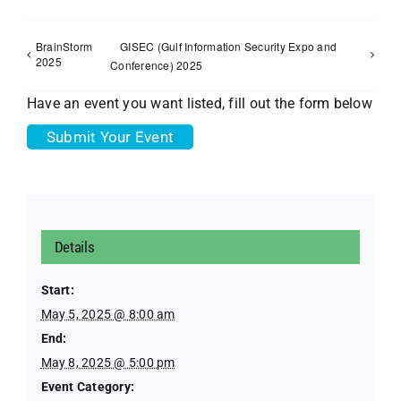
BrainStorm
GISEC (Gulf Information Security Expo and
2025
Conference) 2025
Have an event you want listed, fill out the form below
Submit Your Event
Details
Start:
May 5, 2025 @ 8:00 am
End:
May 8, 2025 @ 5:00 pm
Event Category: