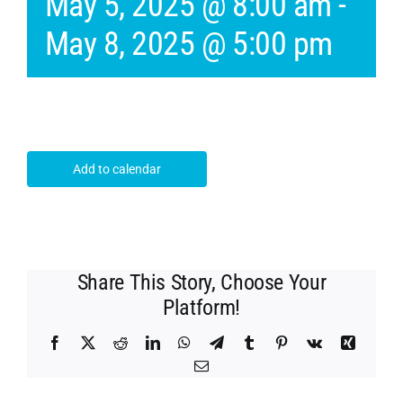
May 5, 2025 @ 8:00 am
-
May 8, 2025 @ 5:00 pm
Add to calendar
Share This Story, Choose Your
Platform!
Facebook
X
Reddit
LinkedIn
WhatsApp
Telegram
Tumblr
Pinterest
Vk
Xing
Email