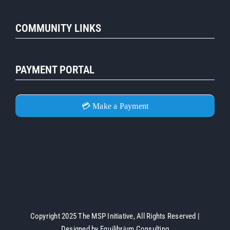
COMMUNITY LINKS
PAYMENT PORTAL
💳 Make a Payment
Copyright 2025 The MSP Initiative, All Rights Reserved |
Designed by
Equilibrium Consulting