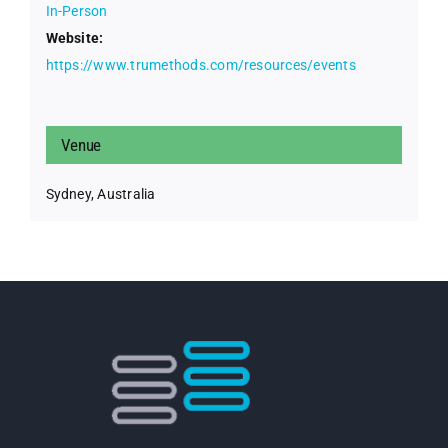
In-Person
Website:
https://www.trumethods.com/resources/events
Venue
Sydney, Australia