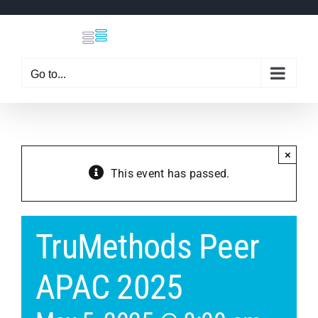
Skip
to
content
Go to...
×
This event has passed.
TruMethods Peer
APAC 2025