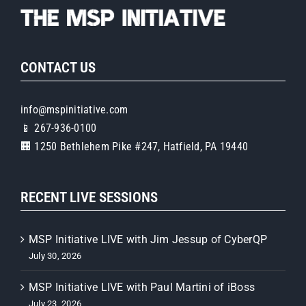
CONTACT US
info@mspinitiative.com
📱 267-936-0100
🏢 1250 Bethlehem Pike #247, Hatfield, PA 19440
RECENT LIVE SESSIONS
MSP Initiative LIVE with Jim Jessup of CyberQP
July 30, 2026
MSP Initiative LIVE with Paul Martini of iBoss
July 23, 2026