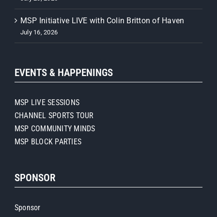
MSP Initiative LIVE with Colin Britton of Haven
July 16, 2026
EVENTS & HAPPENINGS
MSP LIVE SESSIONS
CHANNEL SPORTS TOUR
MSP COMMUNITY MINDS
MSP BLOCK PARTIES
SPONSOR
Sponsor