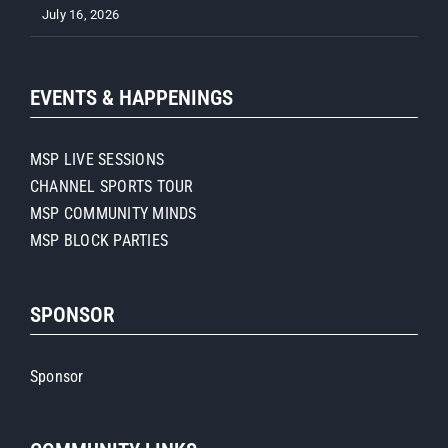
July 16, 2026
EVENTS & HAPPENINGS
MSP LIVE SESSIONS
CHANNEL SPORTS TOUR
MSP COMMUNITY MINDS
MSP BLOCK PARTIES
SPONSOR
Sponsor