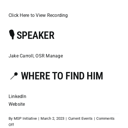
Click Here to View Recording
🎙️ SPEAKER
Jake Carroll, OSR Manage
📍
WHERE TO FIND HIM
LinkedIn
Website
By
MSP Initiative
|
March 2, 2023
|
Current Events
|
Comments
on
Off