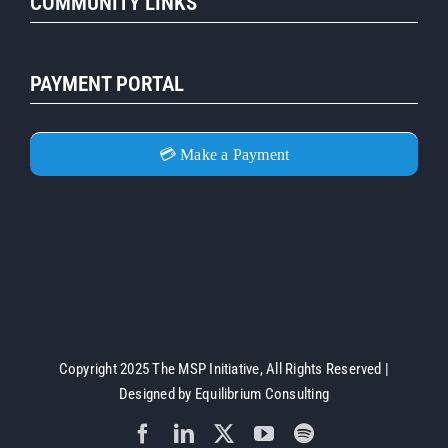
COMMUNITY LINKS
PAYMENT PORTAL
💳 Make a Payment
Copyright 2025 The MSP Initiative, All Rights Reserved |
Designed by
Equilibrium Consulting
Facebook
LinkedIn
X
YouTube
Spotify