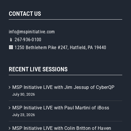
CONTACT US
info@mspinitiative.com
📱 267-936-0100
🏢 1250 Bethlehem Pike #247, Hatfield, PA 19440
RECENT LIVE SESSIONS
MSP Initiative LIVE with Jim Jessup of CyberQP
July 30, 2026
MSP Initiative LIVE with Paul Martini of iBoss
July 23, 2026
MSP Initiative LIVE with Colin Britton of Haven