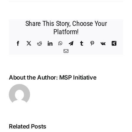
MSP
Initiative
LIVE
Share This Story, Choose Your
with
Jake
Platform!
Carroll
from
Facebook
X
Reddit
LinkedIn
WhatsApp
Telegram
Tumblr
Pinterest
Vk
Xing
OSR
Email
Manage
About the Author:
MSP Initiative
Related Posts