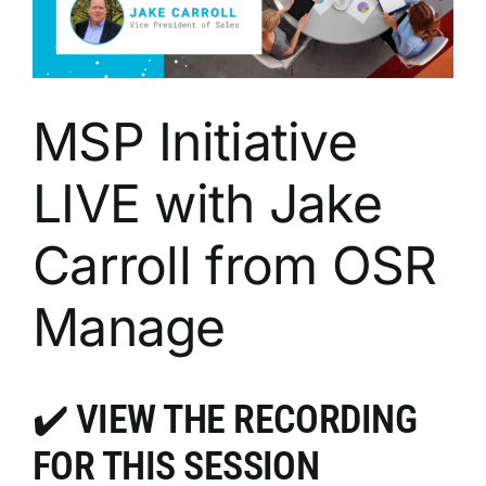
MSP Initiative
LIVE with Jake
Carroll from OSR
Manage
✔️
VIEW THE RECORDING
FOR THIS SESSION