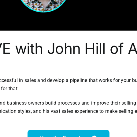
IVE with John Hill of
cessful in sales and develop a pipeline that works for your b
for that.
 business owners build processes and improve their selling ab
ication styles, and his vast sales experience to make selling 