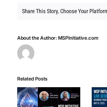
Share This Story, Choose Your Platfor
About the Author:
MSPInitiative.com
Related Posts