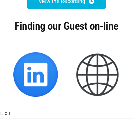
View the Recording
Finding our Guest on-line
on
s Off
MSP
Initiative
LIVE