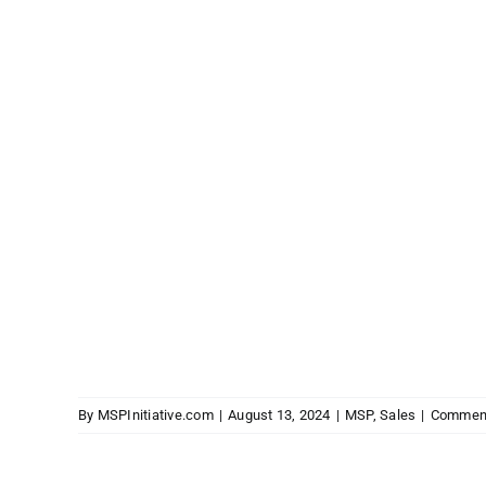
By
MSPInitiative.com
|
August 13, 2024
|
MSP
,
Sales
|
Comment