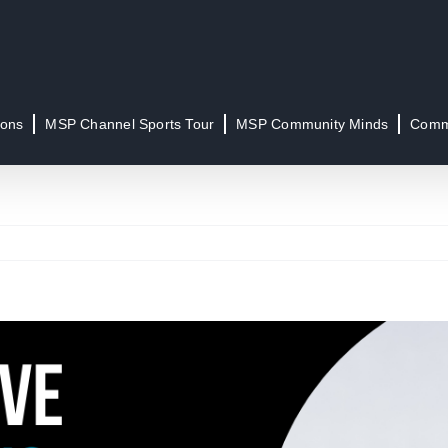
ions
MSP Channel Sports Tour
MSP Community Minds
Commu