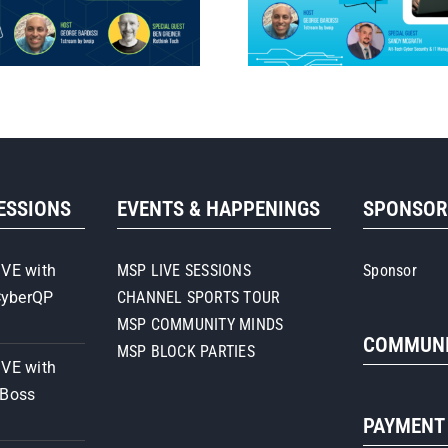
SESSIONS
EVENTS & HAPPENINGS
SPONSO
IVE with
MSP LIVE SESSIONS
Sponsor
CyberQP
CHANNEL SPORTS TOUR
MSP COMMUNITY MINDS
COMMUNI
MSP BLOCK PARTIES
IVE with
iBoss
PAYMENT