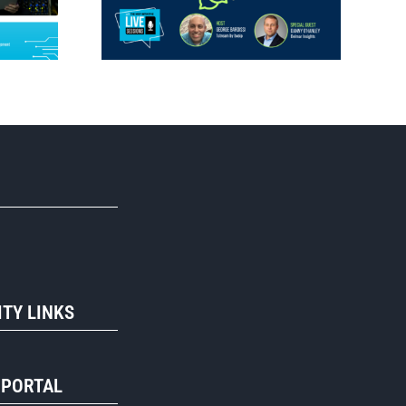
R
TY LINKS
 PORTAL