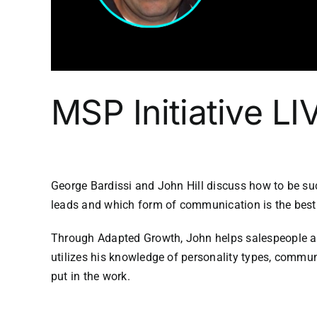
MSP Initiative L
George Bardissi and John Hill discuss how to be suc
leads and which form of communication is the best 
Through Adapted Growth, John helps salespeople and
utilizes his knowledge of personality types, commun
put in the work.