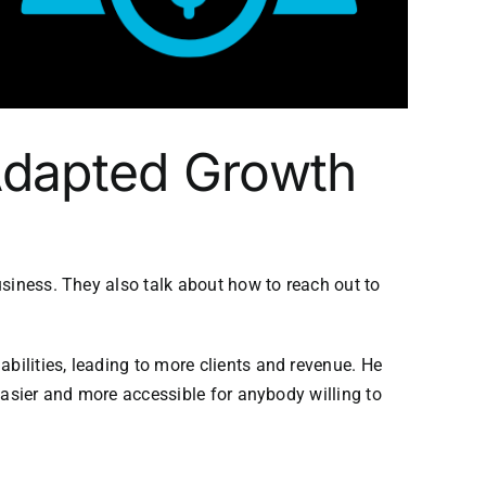
 Adapted Growth
usiness. They also talk about how to reach out to
ilities, leading to more clients and revenue. He
easier and more accessible for anybody willing to