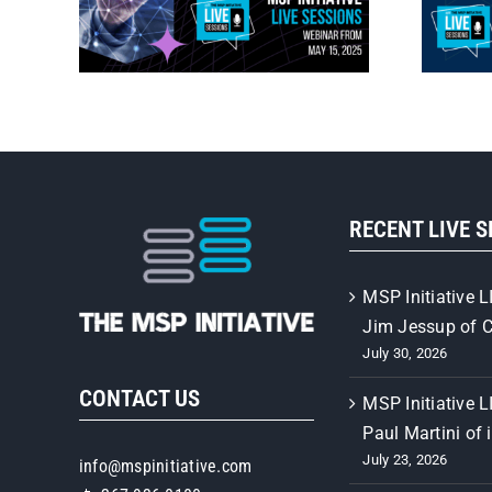
RECENT LIVE 
MSP Initiative L
Jim Jessup of 
July 30, 2026
CONTACT US
MSP Initiative L
Paul Martini of 
July 23, 2026
info@mspinitiative.com