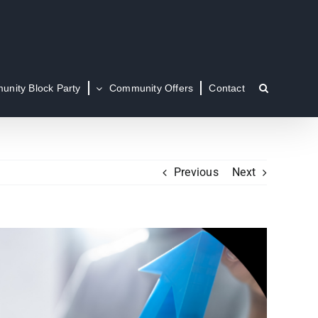
nity Block Party
Community Offers
Contact
Previous
Next