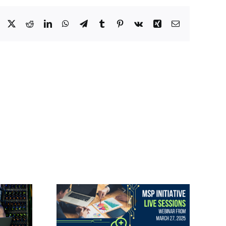
Facebook
X
Reddit
LinkedIn
WhatsApp
Telegram
Tumblr
Pinterest
Vk
Xing
Email