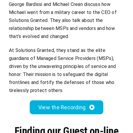
George Bardissi and Michael Crean discuss how
Michael went from a military career to the CEO of
Solutions Granted. They also talk about the
relationship between MSPs and vendors and how
that’s evolved and changed.
At Solutions Granted, they stand as the elite
guardians of Managed Service Providers (MSPs),
driven by the unwavering principles of service and
honor. Their mission is to safeguard the digital
frontlines and fortify the defenses of those who
tirelessly protect others.
View the Recording
Finding our Guest on-line