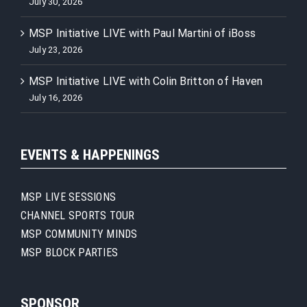
July 30, 2026
MSP Initiative LIVE with Paul Martini of iBoss
July 23, 2026
MSP Initiative LIVE with Colin Britton of Haven
July 16, 2026
EVENTS & HAPPENINGS
MSP LIVE SESSIONS
CHANNEL SPORTS TOUR
MSP COMMUNITY MINDS
MSP BLOCK PARTIES
SPONSOR