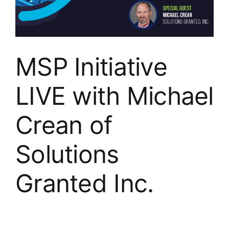
MSP Initiative
LIVE with Michael
Crean of
Solutions
Granted Inc.