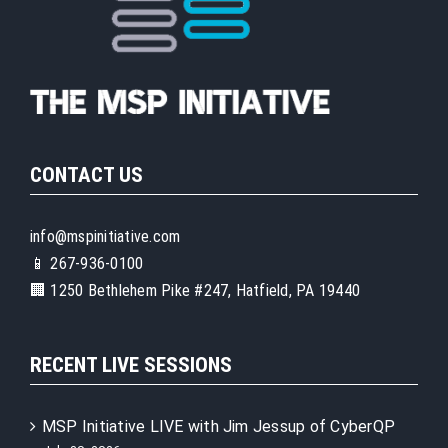
CONTACT US
info@mspinitiative.com
📱 267-936-0100
🏢 1250 Bethlehem Pike #247, Hatfield, PA 19440
RECENT LIVE SESSIONS
MSP Initiative LIVE with Jim Jessup of CyberQP