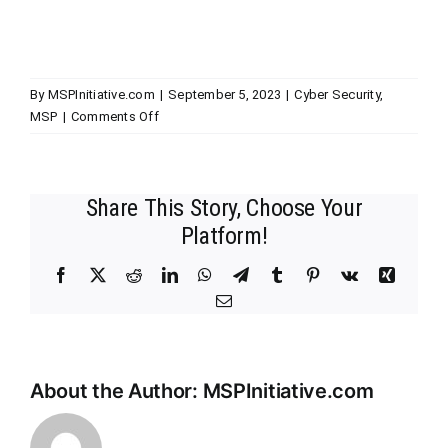
By
MSPInitiative.com
|
September 5, 2023
|
Cyber Security
,
on
MSP
|
Comments Off
MSP
Initiative
LIVE
Share This Story, Choose Your
with
Michael
Platform!
Crean
of
Facebook
X
Reddit
LinkedIn
WhatsApp
Telegram
Tumblr
Pinterest
Vk
Xing
Solutions
Email
Granted
Inc.
About the Author:
MSPInitiative.com