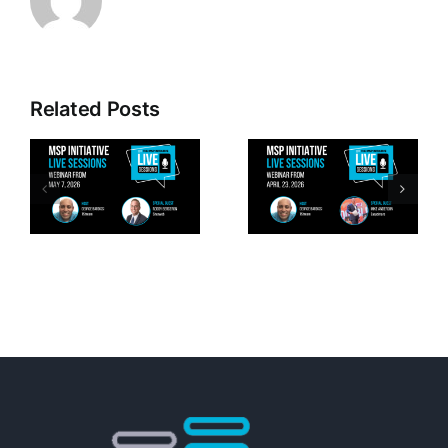
Related Posts