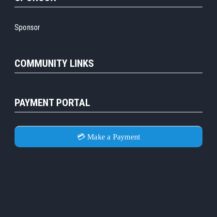
Sponsor
COMMUNITY LINKS
PAYMENT PORTAL
💳 Make a Payment