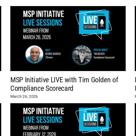
MSP Initiative LIVE with Tim Golden of
Compliance Scorecard
March 26, 2026