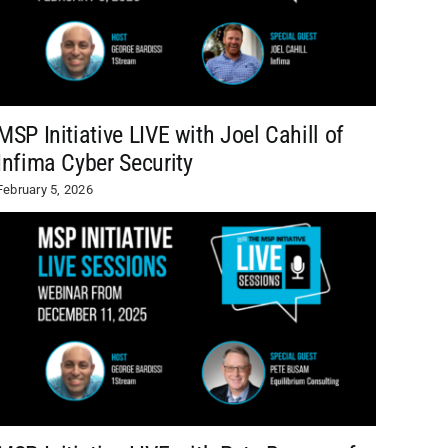
MSP Initiative LIVE with Joel Cahill of
Infima Cyber Security
February 5, 2026