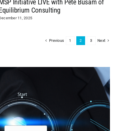
MSP Initiative LIVE with Pete Busam of
Equilibrium Consulting
December 11, 2025
Previous
Next
1
2
3