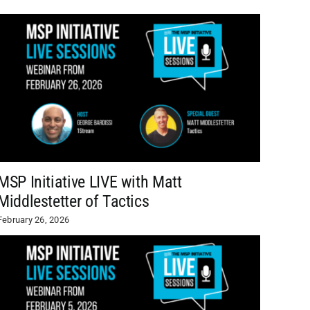
MSP Initiative LIVE with Matt
Middlestetter of Tactics
February 26, 2026