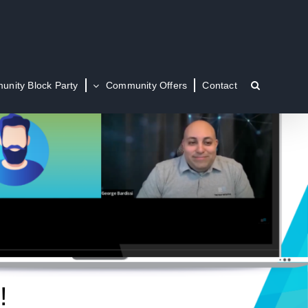
nity Block Party
Community Offers
Contact
!