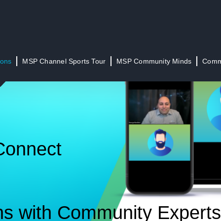
ions
MSP Channel Sports Tour
MSP Community Minds
Commu
Connect
ns with Community Experts