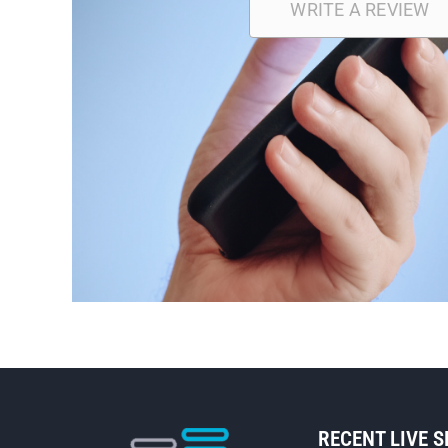
WRITE A REVIEW
RECENT LIVE 