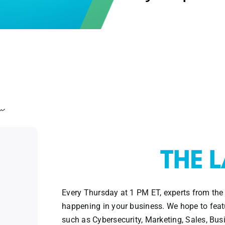
Every Thursday at 1 PM ET, experts from the
happening in your business. We hope to featu
such as Cybersecurity, Marketing, Sales, Bu