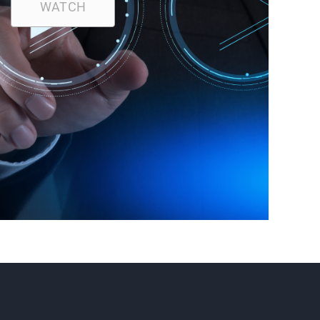
WATCH
R