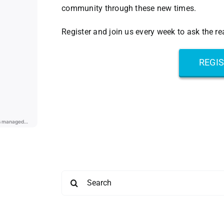
community through these new times.
Register and join us every week to ask the r
REGI
Search
for: