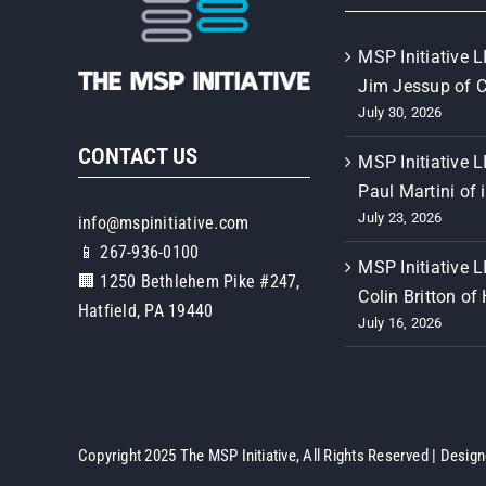
MSP Initiative L
Jim Jessup of 
July 30, 2026
CONTACT US
MSP Initiative L
Paul Martini of 
July 23, 2026
info@mspinitiative.com
📱 267-936-0100
MSP Initiative L
🏢 1250 Bethlehem Pike #247,
Colin Britton of
Hatfield, PA 19440
July 16, 2026
Copyright 2025 The MSP Initiative, All Rights Reserved | Desig