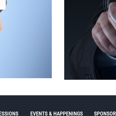
SESSIONS
EVENTS & HAPPENINGS
SPONSO