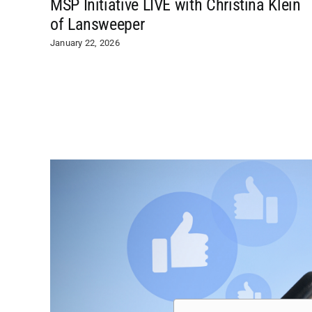
MSP Initiative LIVE with Christina Klein
of Lansweeper
January 22, 2026