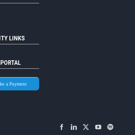
TY LINKS
 PORTAL
ke a Payment
Facebook
LinkedIn
X
YouTube
Spotify