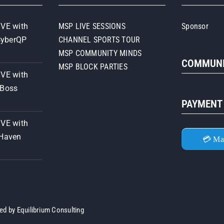
IVE with
MSP LIVE SESSIONS
Sponsor
CyberQP
CHANNEL SPORTS TOUR
MSP COMMUNITY MINDS
COMMUNI
MSP BLOCK PARTIES
IVE with
iBoss
PAYMENT
IVE with
 Haven
💳 Ma
ned by
Equilibrium Consulting