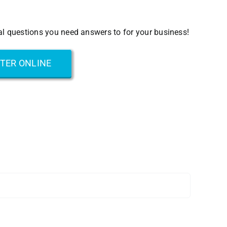
eal questions you need answers to for your business!
STER ONLINE