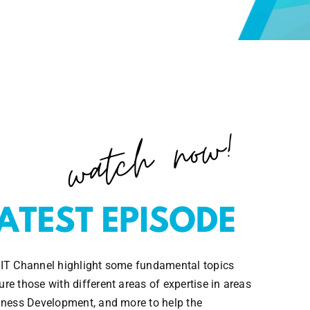
 IT Channel highlight some fundamental topics
re those with different areas of expertise in areas
siness Development, and more to help the