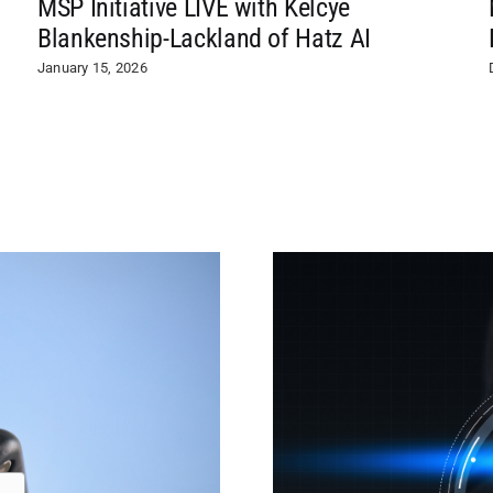
MSP Initiative LIVE with Kelcye
Blankenship-Lackland of Hatz AI
January 15, 2026