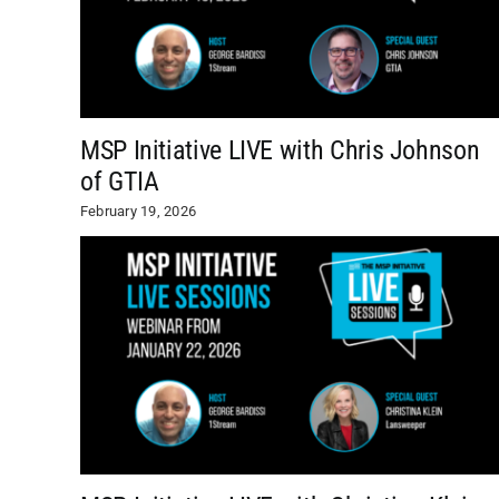
MSP Initiative LIVE with Chris Johnson
of GTIA
February 19, 2026