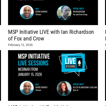
MSP Initiative LIVE with Ian Richardson
of Fox and Crow
February 12, 2026