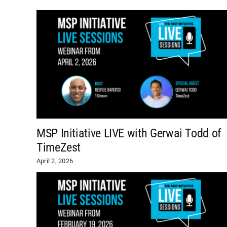
MSP Initiative LIVE with Gerwai Todd of
TimeZest
April 2, 2026