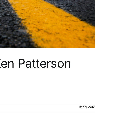
en Patterson
Read More