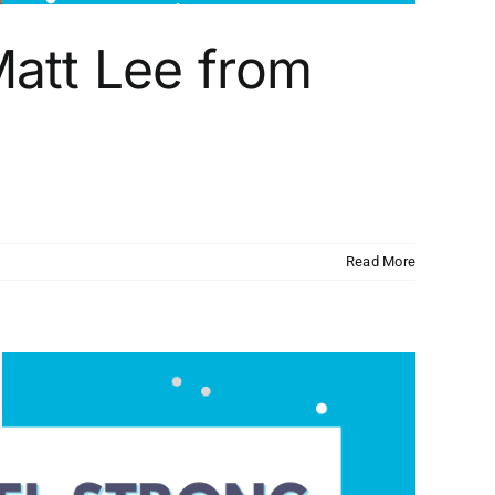
att Lee from
Read More