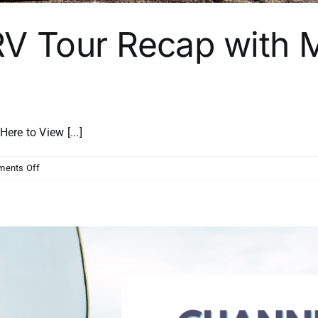
RV Tour Recap with M
e to View [...]
on
ents Off
Channel
Strong
RV
Tour
Recap
with
Matt
Lee
from