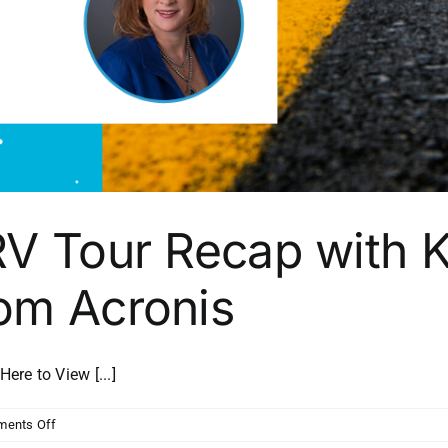
RV Tour Recap with K
om Acronis
e to View [...]
on
ents Off
Channel