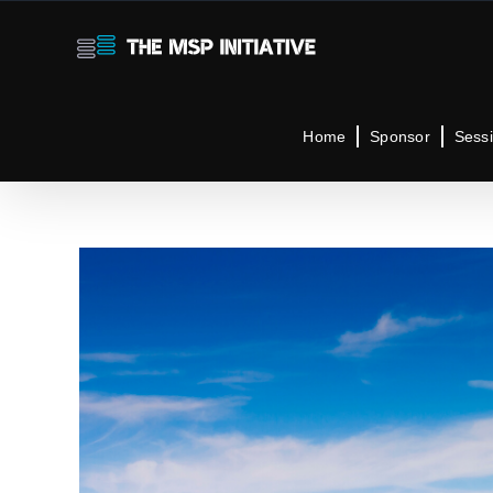
Skip
to
content
Home
Sponsor
Sess