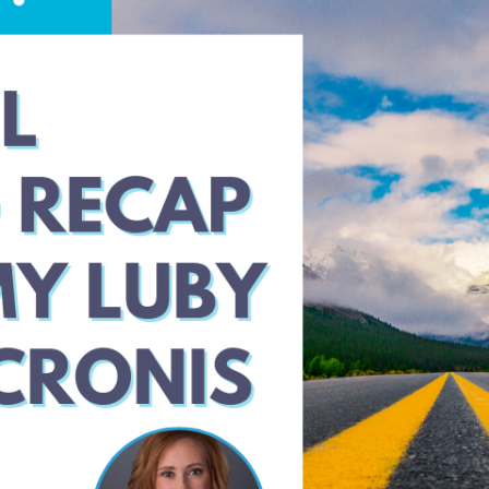
with
Ken
Patterson
and
Paul
Redding
from
Compliancy
Group