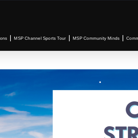
ions
MSP Channel Sports Tour
MSP Community Minds
Commu