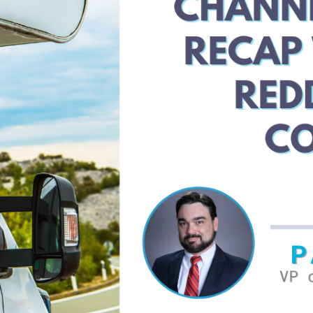
Iconic
IT