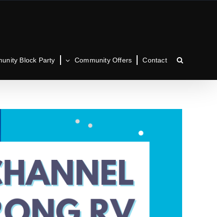
nity Block Party
Community Offers
Contact