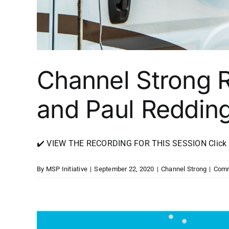
Channel Strong 
and Paul Reddin
✔️ VIEW THE RECORDING FOR THIS SESSION Click Her
By
MSP Initiative
|
September 22, 2020
|
Channel Strong
|
Comm