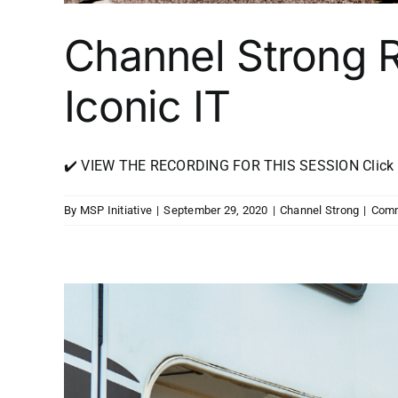
Channel Strong 
Iconic IT
✔️ VIEW THE RECORDING FOR THIS SESSION Click Her
By
MSP Initiative
|
September 29, 2020
|
Channel Strong
|
Comm