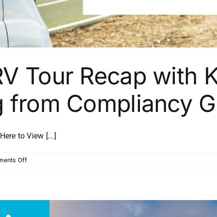
RV Tour Recap with K
g from Compliancy 
e to View [...]
on
ents Off
Channel
Strong
RV
Tour
Recap