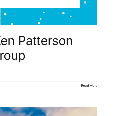
en Patterson
Group
Read More