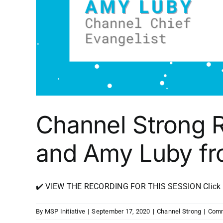
Channel Strong 
and Amy Luby fr
✔️ VIEW THE RECORDING FOR THIS SESSION Click Her
By
MSP Initiative
|
September 17, 2020
|
Channel Strong
|
Comm