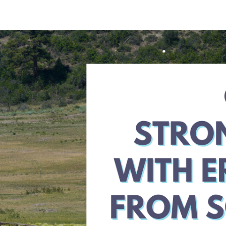
Strong
RV
Tour
Recap
with
Ken
Patterson
and
Amy
Luby
from
Acronis