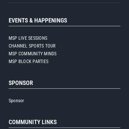
EVENTS & HAPPENINGS
MSP LIVE SESSIONS
CHANNEL SPORTS TOUR
MSP COMMUNITY MINDS
MSP BLOCK PARTIES
SPONSOR
Sponsor
COMMUNITY LINKS