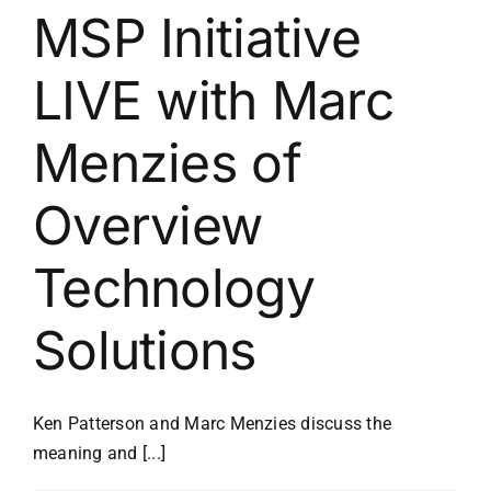
MSP Initiative
LIVE with Marc
Menzies of
Overview
Technology
Solutions
Ken Patterson and Marc Menzies discuss the
meaning and [...]