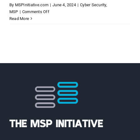
By
MSPInitiative.com
|
June 4, 2024
|
Cyber Security
,
on
MSP
|
Comments Off
MSP
Read More
Initiative
LIVE
with
Marc
Menzies
of
Overview
Technology
Solutions