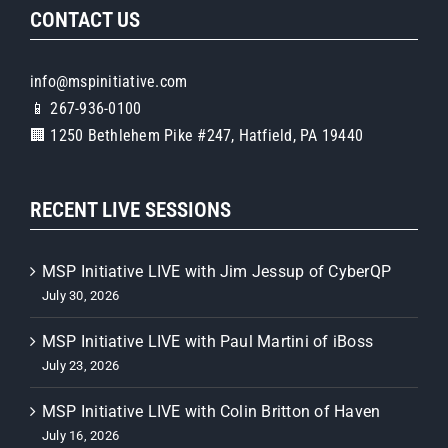
CONTACT US
info@mspinitiative.com
📱 267-936-0100
🏢 1250 Bethlehem Pike #247, Hatfield, PA 19440
RECENT LIVE SESSIONS
MSP Initiative LIVE with Jim Jessup of CyberQP
July 30, 2026
MSP Initiative LIVE with Paul Martini of iBoss
July 23, 2026
MSP Initiative LIVE with Colin Britton of Haven
July 16, 2026