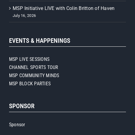
MSP Initiative LIVE with Colin Britton of Haven
July 16, 2026
EVENTS & HAPPENINGS
MSP LIVE SESSIONS
CHANNEL SPORTS TOUR
MSP COMMUNITY MINDS
MSP BLOCK PARTIES
SPONSOR
Sponsor