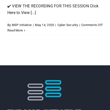
✔️ VIEW THE RECORDING FOR THIS SESSION Click
Here to View [...]
on
By
MSP Initiative
|
May 14, 2020
|
Cyber Security
|
Comments Off
Beyo
Read More
COVI
19:
Asse
the
Dam
&
Chan
in
the
Secur
Road
Ahea