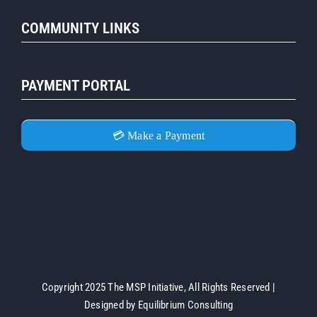
COMMUNITY LINKS
PAYMENT PORTAL
💳 Make a Payment
Copyright 2025 The MSP Initiative, All Rights Reserved |
Designed by
Equilibrium Consulting