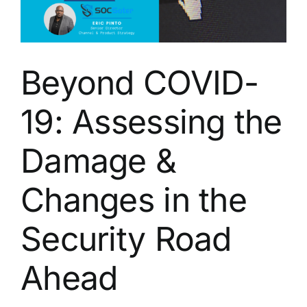
Eric
Pinto
from
SOCSoter
Beyond COVID-
19: Assessing the
Damage &
Changes in the
Security Road
Ahead