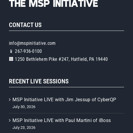
CONTACT US
info@mspinitiative.com
📱 267-936-0100
🏢 1250 Bethlehem Pike #247, Hatfield, PA 19440
RECENT LIVE SESSIONS
MSP Initiative LIVE with Jim Jessup of CyberQP
July 30, 2026
MSP Initiative LIVE with Paul Martini of iBoss
July 23, 2026