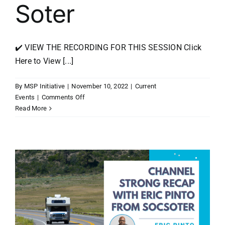
Soter
✔️ VIEW THE RECORDING FOR THIS SESSION Click
Here to View [...]
By
MSP Initiative
|
November 10, 2022
|
Current
on
Events
|
Comments Off
MSP
Read More
Initiative
LIVE
with
Eric
Pinto
from
SOC
Soter