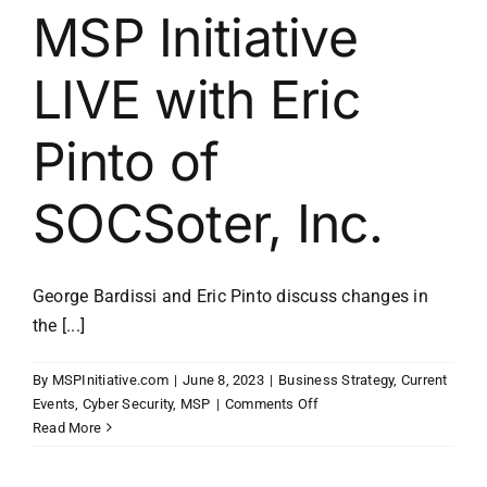
MSP Initiative
LIVE with Eric
Pinto of
SOCSoter, Inc.
George Bardissi and Eric Pinto discuss changes in
the [...]
By
MSPInitiative.com
|
June 8, 2023
|
Business Strategy
,
Current
on
Events
,
Cyber Security
,
MSP
|
Comments Off
MSP
Read More
Initiative
LIVE