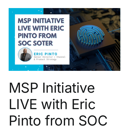
with
Eric
Pinto
of
SOCSoter,
Inc.
MSP Initiative
LIVE with Eric
Pinto from SOC