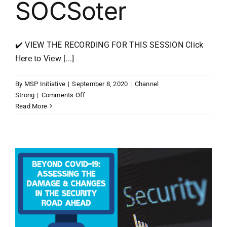
SOCSoter
✔️ VIEW THE RECORDING FOR THIS SESSION Click
Here to View [...]
By
MSP Initiative
|
September 8, 2020
|
Channel
on
Strong
|
Comments Off
Channel
Read More
Strong
RV
Tour
Recap
with
George
Bardissi,
Ken
Patterson,
and