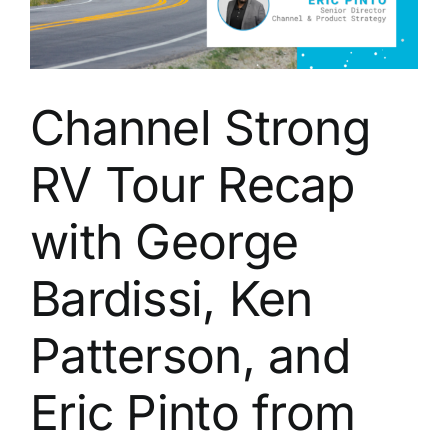
Channel Strong
RV Tour Recap
with George
Bardissi, Ken
Patterson, and
Eric Pinto from