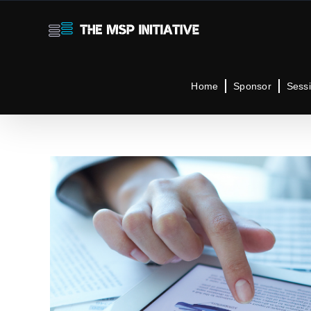
Skip
to
content
Home
Sponsor
Sess