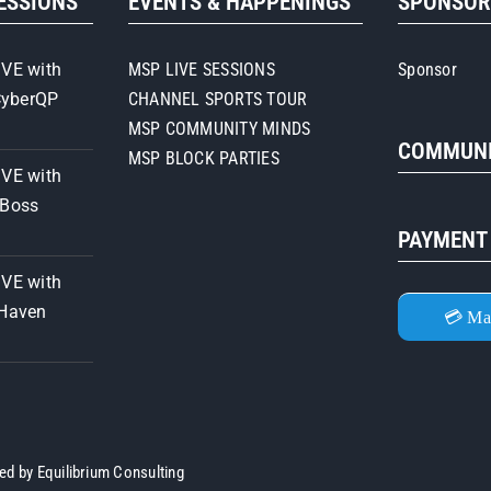
SESSIONS
EVENTS & HAPPENINGS
SPONSO
Strategies
IVE with
MSP LIVE SESSIONS
Sponsor
CyberQP
CHANNEL SPORTS TOUR
MSP COMMUNITY MINDS
COMMUNI
MSP BLOCK PARTIES
IVE with
iBoss
PAYMENT
IVE with
 Haven
💳 Ma
ned by
Equilibrium Consulting