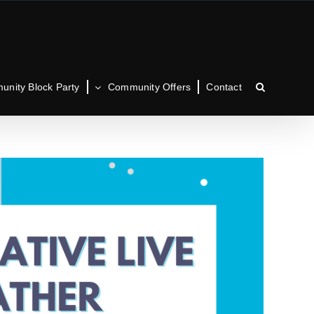
nity Block Party
Community Offers
Contact