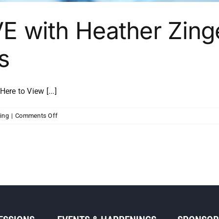
VE with Heather Zing
s
e to View [...]
on
ing
|
Comments Off
MSP
Initiative
LIVE
with
Heather
Zinger
from
Scott
Growth