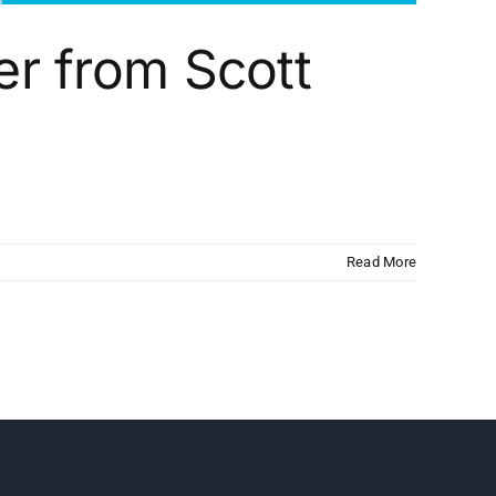
er from Scott
Read More