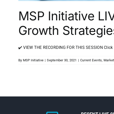
MSP Initiative LI
Growth Strategie
✔️ VIEW THE RECORDING FOR THIS SESSION Click Her
By
MSP Initiative
|
September 30, 2021
|
Current Events
,
Market