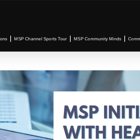
ions
MSP Channel Sports Tour
MSP Community Minds
Commu