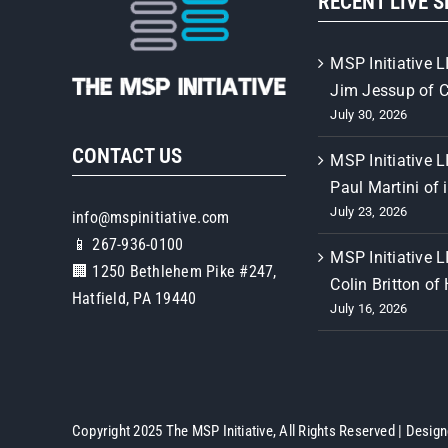
RECENT LIVE 
MSP Initiative L
Jim Jessup of 
July 30, 2026
CONTACT US
MSP Initiative L
Paul Martini of 
July 23, 2026
info@mspinitiative.com
📱 267-936-0100
MSP Initiative L
🏢 1250 Bethlehem Pike #247,
Colin Britton of
Hatfield, PA 19440
July 16, 2026
Copyright 2025 The MSP Initiative, All Rights Reserved | Desig