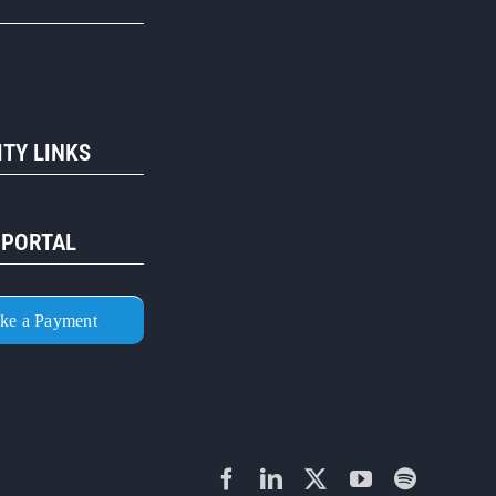
R
TY LINKS
 PORTAL
ke a Payment
Facebook
LinkedIn
X
YouTube
Spotify