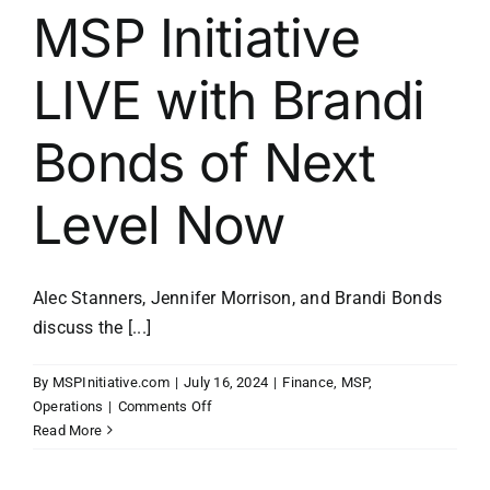
MSP Initiative
LIVE with Brandi
Bonds of Next
Level Now
Alec Stanners, Jennifer Morrison, and Brandi Bonds
discuss the [...]
By
MSPInitiative.com
|
July 16, 2024
|
Finance
,
MSP
,
on
Operations
|
Comments Off
MSP
Read More
Initiative
LIVE