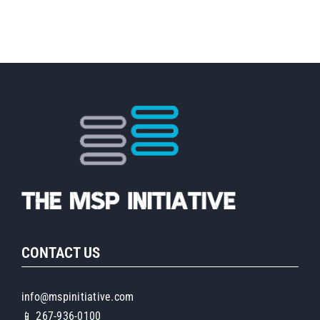
with
Brandi
Bonds
of
Next
Level
Now
CONTACT US
info@mspinitiative.com
📱 267-936-0100