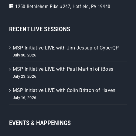
🏢 1250 Bethlehem Pike #247, Hatfield, PA 19440
RECENT LIVE SESSIONS
MSP Initiative LIVE with Jim Jessup of CyberQP
July 30, 2026
MSP Initiative LIVE with Paul Martini of iBoss
July 23, 2026
MSP Initiative LIVE with Colin Britton of Haven
July 16, 2026
EVENTS & HAPPENINGS