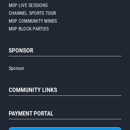
MSP LIVE SESSIONS
CHANNEL SPORTS TOUR
MSP COMMUNITY MINDS
MSP BLOCK PARTIES
SPONSOR
Sponsor
COMMUNITY LINKS
PAYMENT PORTAL