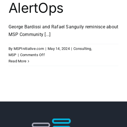
AlertOps
George Bardissi and Rafael Sanguily reminisce about
MSP Community [...]
By
MSPInitiative.com
|
May 14, 2024
|
Consulting
,
on
MSP
|
Comments Off
MSP
Read More
Initiative
LIVE
with
Rafael
Sanguily
of
AlertOps