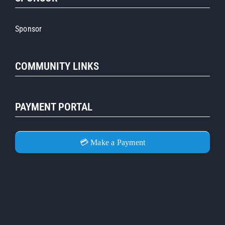
Sponsor
COMMUNITY LINKS
PAYMENT PORTAL
💳 Make a Payment