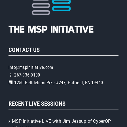
CONTACT US
info@mspinitiative.com
📱 267-936-0100
🏢 1250 Bethlehem Pike #247, Hatfield, PA 19440
RECENT LIVE SESSIONS
MSP Initiative LIVE with Jim Jessup of CyberQP