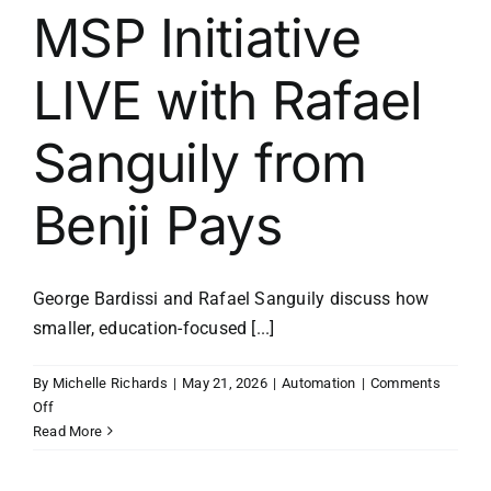
MSP Initiative
LIVE with Rafael
Sanguily from
Benji Pays
George Bardissi and Rafael Sanguily discuss how
smaller, education-focused [...]
By
Michelle Richards
|
May 21, 2026
|
Automation
|
Comments
on
Off
MSP
Read More
Initiative
LIVE