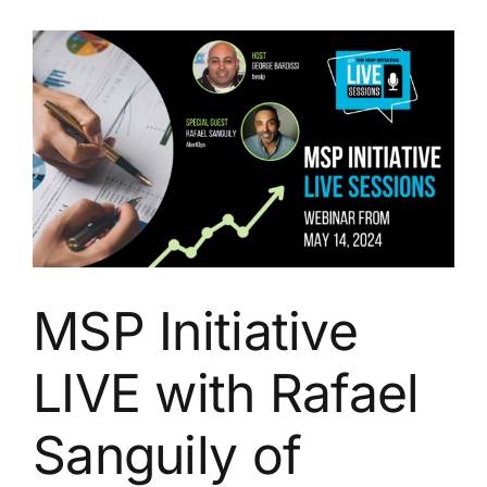
with
Rafael
Sanguily
from
Benji
Pays
MSP Initiative
LIVE with Rafael
Sanguily of