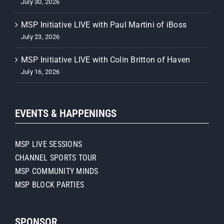
July 30, 2026
MSP Initiative LIVE with Paul Martini of iBoss
July 23, 2026
MSP Initiative LIVE with Colin Britton of Haven
July 16, 2026
EVENTS & HAPPENINGS
MSP LIVE SESSIONS
CHANNEL SPORTS TOUR
MSP COMMUNITY MINDS
MSP BLOCK PARTIES
SPONSOR