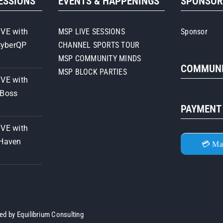
SESSIONS
EVENTS & HAPPENINGS
SPONSO
First
Training
&
IVE with
MSP LIVE SESSIONS
Sponsor
Consulting
CyberQP
CHANNEL SPORTS TOUR
MSP COMMUNITY MINDS
COMMUNI
MSP BLOCK PARTIES
IVE with
iBoss
PAYMENT
IVE with
 Haven
💳 Ma
ned by
Equilibrium Consulting