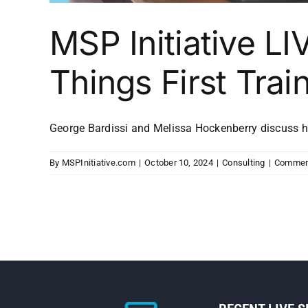
MSP Initiative LI
Things First Trai
George Bardissi and Melissa Hockenberry discuss how
By
MSPInitiative.com
|
October 10, 2024
|
Consulting
|
Commen