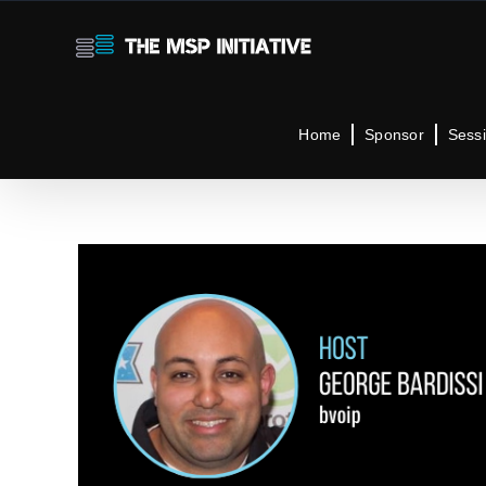
Skip
to
content
Home
Sponsor
Sess