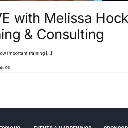
VE with Melissa Hock
ning & Consulting
 important training [...]
on
ts Off
MSP
Initiative
LIVE
with
Melissa
Hockenberry
of
First
Things