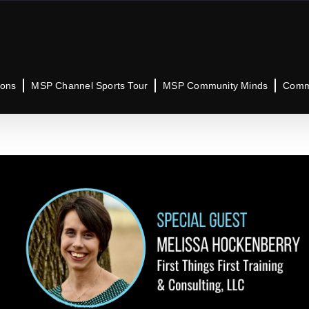
ions
MSP Channel Sports Tour
MSP Community Minds
Commu