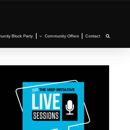
nity Block Party
Community Offers
Contact