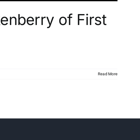
enberry of First
Read More