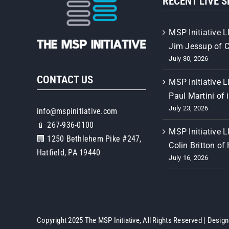
RECENT LIVE 
MSP Initiative L
Jim Jessup of 
July 30, 2026
CONTACT US
MSP Initiative L
Paul Martini of 
July 23, 2026
info@mspinitiative.com
📱 267-936-0100
MSP Initiative L
🏢 1250 Bethlehem Pike #247,
Colin Britton of
Hatfield, PA 19440
July 16, 2026
Copyright 2025 The MSP Initiative, All Rights Reserved | Desig