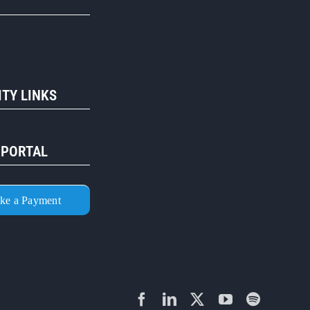
R
TY LINKS
 PORTAL
ke a Payment
Facebook
LinkedIn
X
YouTube
Spotify