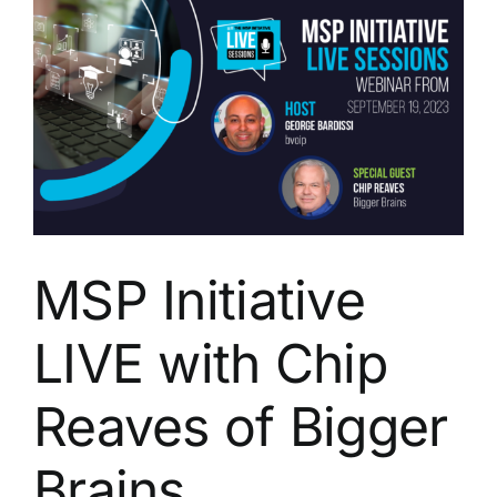
Gjerde
of
TruNorth
Dynamics
MSP Initiative
LIVE with Chip
Reaves of Bigger
Brains