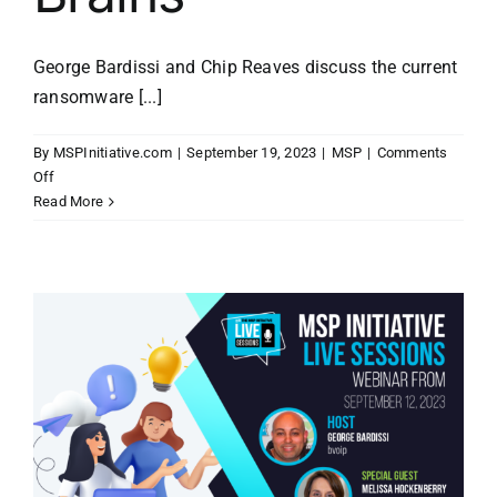
George Bardissi and Chip Reaves discuss the current
ransomware [...]
By
MSPInitiative.com
|
September 19, 2023
|
MSP
|
Comments
on
Off
MSP
Read More
Initiative
LIVE
with
Chip
Reaves
of
Bigger
Brains