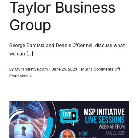
Taylor Business
Group
George Bardissi and Dennis O'Connell discuss what
we can [...]
on
By
MSPInitiative.com
|
June 29, 2023
|
MSP
|
Comments Off
MSP
Read More
Initiative
LIVE
with
Dennis
O’Connell
of
Taylor
Business
Group