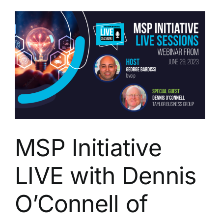
with
Chip
Reaves
of
Bigger
Brains
MSP Initiative
LIVE with Dennis
O’Connell of