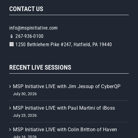
CONTACT US
info@mspinitiative.com
📱 267-936-0100
🏢 1250 Bethlehem Pike #247, Hatfield, PA 19440
RECENT LIVE SESSIONS
MSP Initiative LIVE with Jim Jessup of CyberQP
July 30, 2026
MSP Initiative LIVE with Paul Martini of iBoss
July 23, 2026
MSP Initiative LIVE with Colin Britton of Haven
July 16, 2026