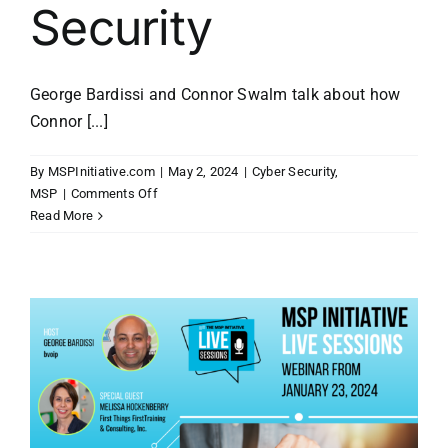
Security
George Bardissi and Connor Swalm talk about how
Connor [...]
By
MSPInitiative.com
|
May 2, 2024
|
Cyber Security
,
on
MSP
|
Comments Off
MSP
Read More
Initiative
LIVE
with
Connor
Swalm
of
Phin
Security