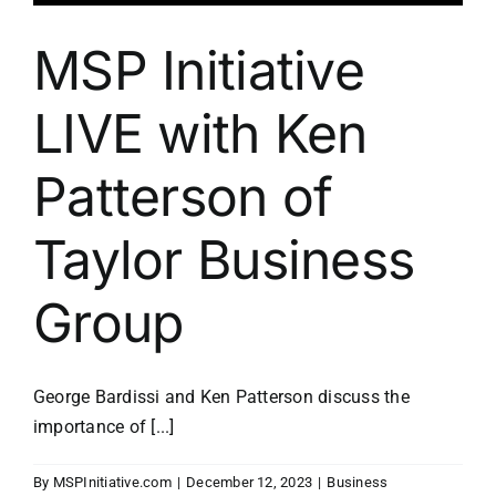
MSP Initiative
LIVE with Ken
Patterson of
Taylor Business
Group
George Bardissi and Ken Patterson discuss the
importance of [...]
By
MSPInitiative.com
|
December 12, 2023
|
Business