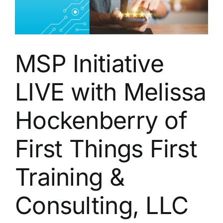
MSP Initiative
LIVE with Melissa
Hockenberry of
First Things First
Training &
Consulting, LLC