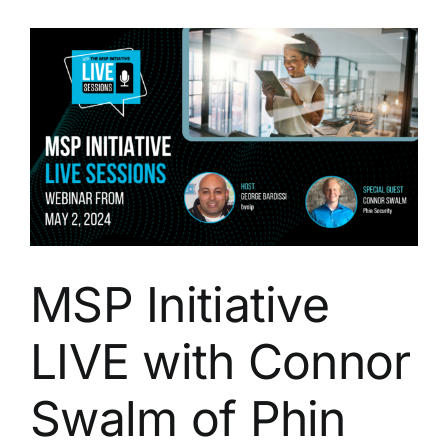
with
Shane
Scorzelli
of
Phin
Security
MSP Initiative
LIVE with Connor
Swalm of Phin