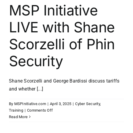
MSP Initiative
LIVE with Shane
Scorzelli of Phin
Security
Shane Scorzelli and George Bardissi discuss tariffs
and whether [...]
By
MSPInitiative.com
|
April 3, 2025
|
Cyber Security
,
on
Training
|
Comments Off
MSP
Read More
Initiative
LIVE