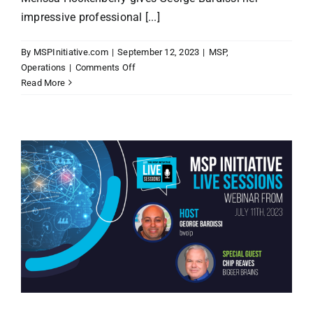
impressive professional [...]
By
MSPInitiative.com
|
September 12, 2023
|
MSP
,
on
Operations
|
Comments Off
MSP
Read More
Initiative
LIVE
with
Melissa
Hockenberry
of
First
Things
First
Training
and
Consulting,
LLC