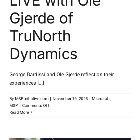
LIVE with Ole
Gjerde of
TruNorth
Dynamics
George Bardissi and Ole Gjerde reflect on their
experiences [...]
By
MSPInitiative.com
|
November 16, 2023
|
Microsoft
,
on
MSP
|
Comments Off
MSP
Read More
Initiative
LIVE
with
Ole