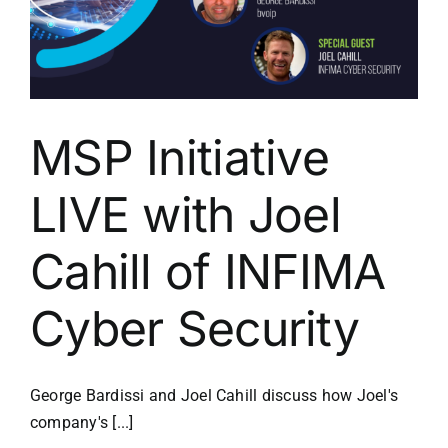
MSP Initiative
LIVE with Joel
Cahill of INFIMA
Cyber Security
George Bardissi and Joel Cahill discuss how Joel's
company's [...]