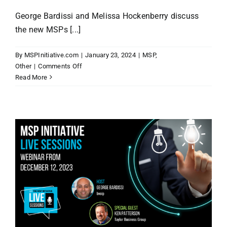
George Bardissi and Melissa Hockenberry discuss
the new MSPs [...]
By
MSPInitiative.com
|
January 23, 2024
|
MSP
,
on
Other
|
Comments Off
MSP
Read More
Initiative
LIVE
with
Melissa
Hockenberry
of
First
Things
First
Training
&
Consulting,
LLC