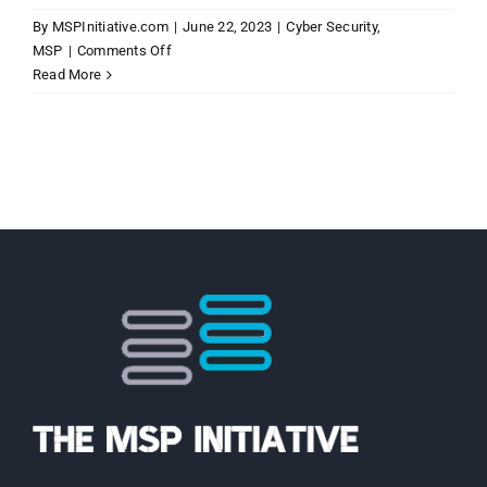
By
MSPInitiative.com
|
June 22, 2023
|
Cyber Security
,
on
MSP
|
Comments Off
MSP
Read More
Initiative
LIVE
with
Joel
Cahill
of
INFIMA
Cyber
Security