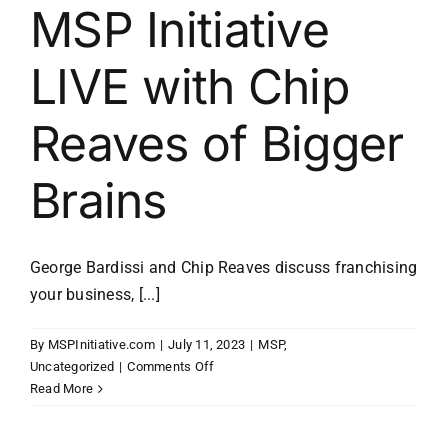
MSP Initiative
LIVE with Chip
Reaves of Bigger
Brains
George Bardissi and Chip Reaves discuss franchising
your business, [...]
By
MSPInitiative.com
|
July 11, 2023
|
MSP
,
on
Uncategorized
|
Comments Off
MSP
Read More
Initiative
LIVE