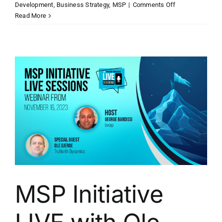
on
Development
,
Business Strategy
,
MSP
|
Comments Off
MSP
Read More
Initiative
LIVE
with
Ken
Patterson
of
Taylor
Business
Group
MSP Initiative