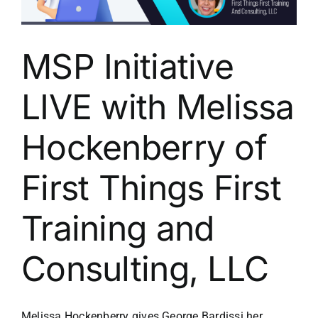
MSP Initiative
LIVE with Melissa
Hockenberry of
First Things First
Training and
Consulting, LLC
Melissa Hockenberry gives George Bardissi her