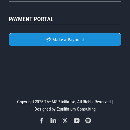
PAYMENT PORTAL
💳 Make a Payment
Copyright 2025 The MSP Initiative, All Rights Reserved |
Designed by
Equilibrium Consulting
Facebook
LinkedIn
X
YouTube
Spotify