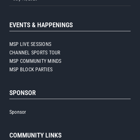
EVENTS & HAPPENINGS
MSP LIVE SESSIONS
CHANNEL SPORTS TOUR
MSP COMMUNITY MINDS
MSP BLOCK PARTIES
SPONSOR
Sponsor
COMMUNITY LINKS