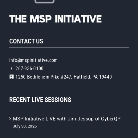
CONTACT US
info@mspinitiative.com
📱 267-936-0100
🏢 1250 Bethlehem Pike #247, Hatfield, PA 19440
RECENT LIVE SESSIONS
MSP Initiative LIVE with Jim Jessup of CyberQP
July 30, 2026