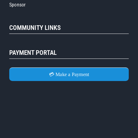
Sponsor
COMMUNITY LINKS
PAYMENT PORTAL
💳 Make a Payment