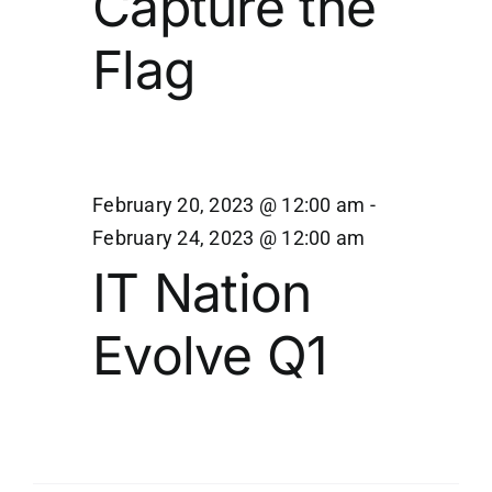
Capture the
21,
Navi
Flag
2023
February 20, 2023 @ 12:00 am
-
February 24, 2023 @ 12:00 am
IT Nation
Evolve Q1