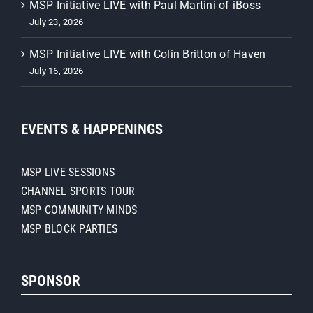
MSP Initiative LIVE with Paul Martini of iBoss
July 23, 2026
MSP Initiative LIVE with Colin Britton of Haven
July 16, 2026
EVENTS & HAPPENINGS
MSP LIVE SESSIONS
CHANNEL SPORTS TOUR
MSP COMMUNITY MINDS
MSP BLOCK PARTIES
SPONSOR