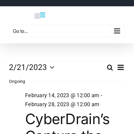
Skip
to
content
Go to...
Events
Eve
2/21/2023
Search
Even
Day
Select
Vi
Ongoing
date.
Sear
for
Nav
February 14, 2023 @ 12:00 am
-
and
February 28, 2023 @ 12:00 am
February
CyberDrain’s
View