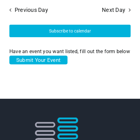
Previous Day
Next Day
Subscribe to calendar
Have an event you want listed, fill out the form below
Submit Your Event