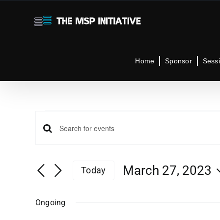
Skip
to
content
Home
Sponsor
Sess
Events
Events
Enter
Keyword.
for
Search
Search
March 27, 2023
Today
for
Select
Events
and
March
date.
by
Ongoing
Keyword.