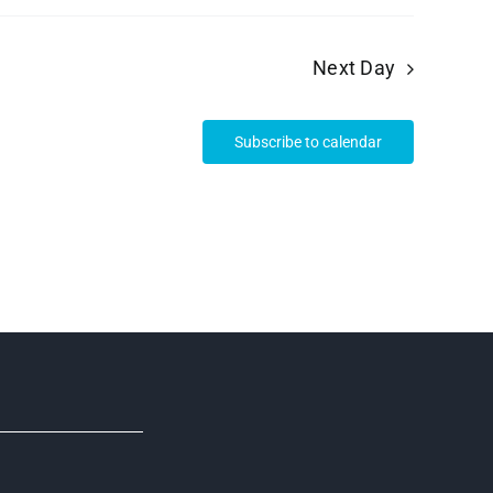
Next Day
Subscribe to calendar
R