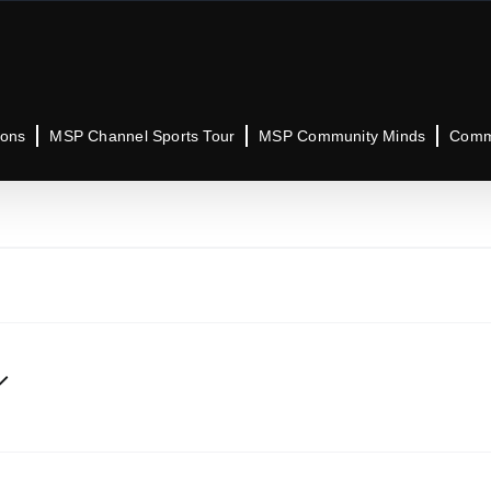
ions
MSP Channel Sports Tour
MSP Community Minds
Commu