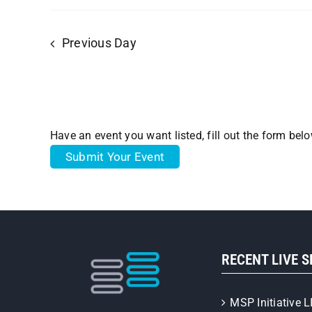
Previous Day
Have an event you want listed, fill out the form bel
Submit Your Event
RECENT LIVE 
MSP Initiative L