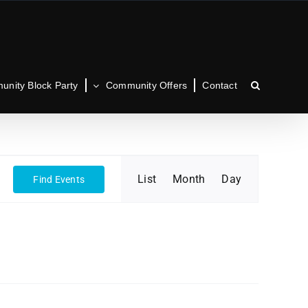
nity Block Party
Community Offers
Contact
Event
List
Month
Day
Find Events
Views
Navigation