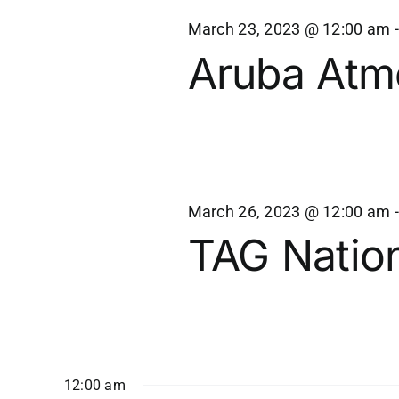
Views
27,
March 23, 2023 @ 12:00 am
Navigation
Aruba Atm
2023
March 26, 2023 @ 12:00 am
TAG Nation
12:00 am