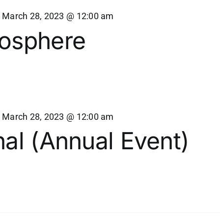
-
March 28, 2023 @ 12:00 am
osphere
-
March 28, 2023 @ 12:00 am
al (Annual Event)