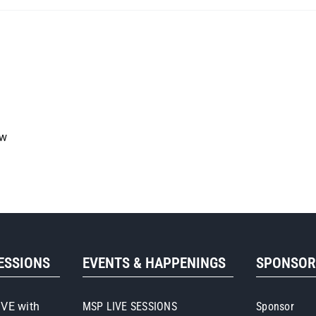
ow
SESSIONS
EVENTS & HAPPENINGS
SPONSO
IVE with
MSP LIVE SESSIONS
Sponsor