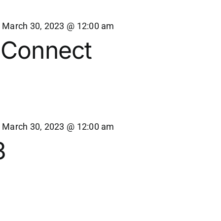
-
March 30, 2023 @ 12:00 am
 Connect
-
March 30, 2023 @ 12:00 am
3