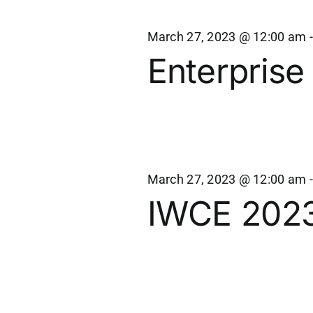
March 27, 2023 @ 12:00 am
Enterprise
March 27, 2023 @ 12:00 am
IWCE 202