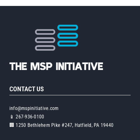
CONTACT US
info@mspinitiative.com
📱 267-936-0100
🏢 1250 Bethlehem Pike #247, Hatfield, PA 19440