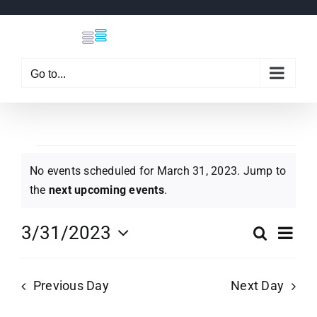
Skip
to
content
Go to...
Events
No events scheduled for March 31, 2023. Jump to
Notice
the
next upcoming events
.
for
Eve
3/31/2023
Search
Even
Day
Select
Vi
March
date.
Sear
Previous Day
Next Day
Nav