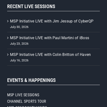
RECENT LIVE SESSIONS
MSP Initiative LIVE with Jim Jessup of CyberQP
July 30, 2026
MSP Initiative LIVE with Paul Martini of iBoss
July 23, 2026
MSP Initiative LIVE with Colin Britton of Haven
July 16, 2026
EVENTS & HAPPENINGS
MSP LIVE SESSIONS
CHANNEL SPORTS TOUR