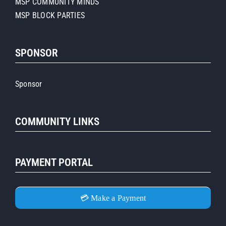
MSP COMMUNITY MINDS
MSP BLOCK PARTIES
SPONSOR
Sponsor
COMMUNITY LINKS
PAYMENT PORTAL
💳 Make a Payment