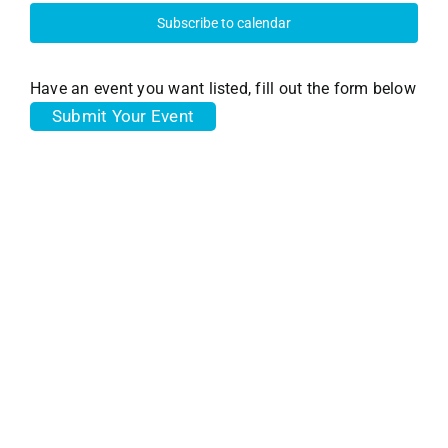
31,
and
Subscribe to calendar
View
2023
Have an event you want listed, fill out the form below
Submit Your Event
Navi