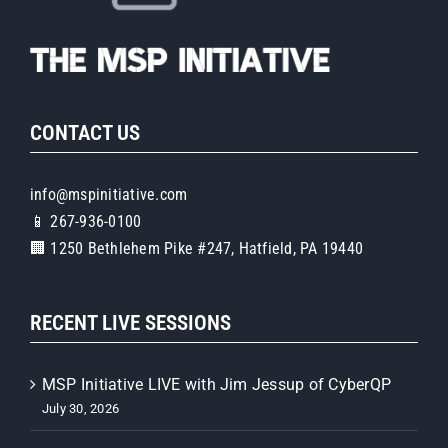
CONTACT US
info@mspinitiative.com
📱 267-936-0100
🏢 1250 Bethlehem Pike #247, Hatfield, PA 19440
RECENT LIVE SESSIONS
MSP Initiative LIVE with Jim Jessup of CyberQP
July 30, 2026