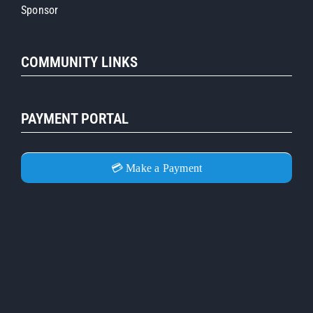
Sponsor
COMMUNITY LINKS
PAYMENT PORTAL
💳 Make a Payment