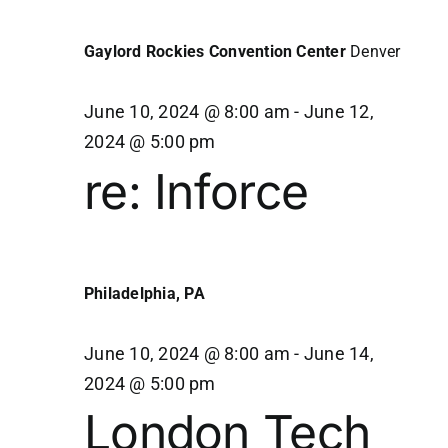
11,
Navi
Gaylord Rockies Convention Center
Denver
2024
June 10, 2024 @ 8:00 am
-
June 12,
2024 @ 5:00 pm
re: Inforce
Philadelphia, PA
June 10, 2024 @ 8:00 am
-
June 14,
2024 @ 5:00 pm
London Tech