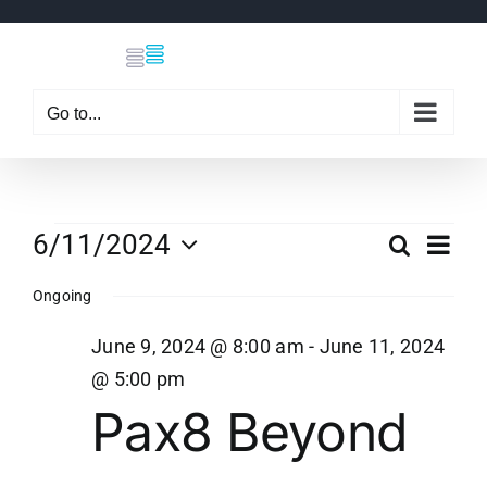
Skip
to
content
Go to...
Events
Eve
6/11/2024
Search
Even
Day
Select
Vi
Ongoing
date.
Sear
for
Nav
June 9, 2024 @ 8:00 am
-
June 11, 2024
and
@ 5:00 pm
June
Pax8 Beyond
View