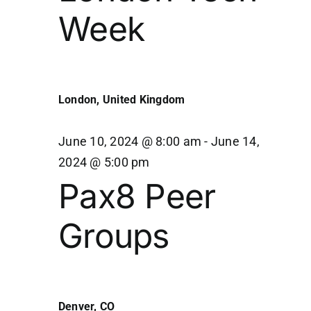
Week
London, United Kingdom
June 10, 2024 @ 8:00 am
-
June 14,
2024 @ 5:00 pm
Pax8 Peer
Groups
Denver, CO