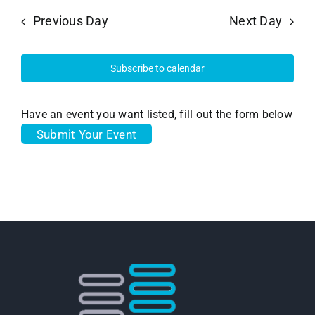
Previous Day
Next Day
Subscribe to calendar
Have an event you want listed, fill out the form below
Submit Your Event