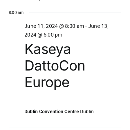
8:00 am
June 11, 2024 @ 8:00 am
-
June 13,
2024 @ 5:00 pm
Kaseya
DattoCon
Europe
Dublin Convention Centre
Dublin