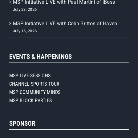
MSP Initiative LIVE with Paul Martini of iBoss
July 23, 2026
MSP Initiative LIVE with Colin Britton of Haven
July 16, 2026
EVENTS & HAPPENINGS
MSP LIVE SESSIONS
CHANNEL SPORTS TOUR
MSP COMMUNITY MINDS
MSP BLOCK PARTIES
SPONSOR