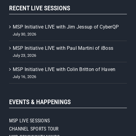
RECENT LIVE SESSIONS
MSP Initiative LIVE with Jim Jessup of CyberQP
July 30, 2026
MSP Initiative LIVE with Paul Martini of iBoss
July 23, 2026
MSP Initiative LIVE with Colin Britton of Haven
July 16, 2026
EVENTS & HAPPENINGS
MSP LIVE SESSIONS
CHANNEL SPORTS TOUR