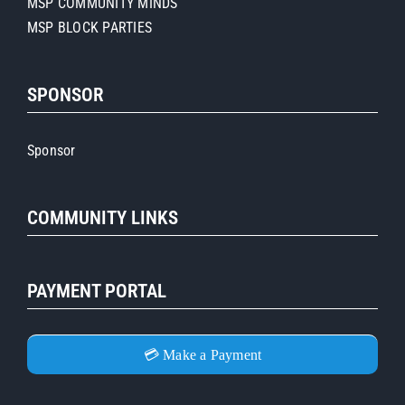
MSP COMMUNITY MINDS
MSP BLOCK PARTIES
SPONSOR
Sponsor
COMMUNITY LINKS
PAYMENT PORTAL
💳 Make a Payment