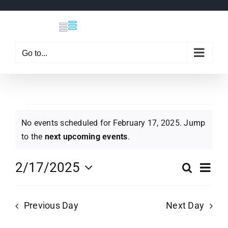
Skip
to
content
Go to...
Events
No events scheduled for February 17, 2025. Jump
Notice
to the
next upcoming events
.
for
Eve
2/17/2025
Search
Even
Day
Select
Vi
February
date.
Sear
Previous Day
Next Day
Nav