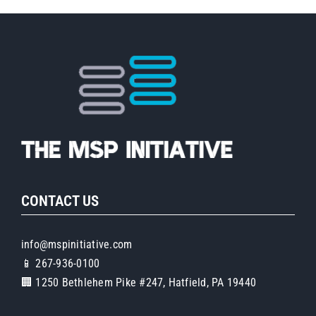
CONTACT US
info@mspinitiative.com
📱 267-936-0100
🏢 1250 Bethlehem Pike #247, Hatfield, PA 19440