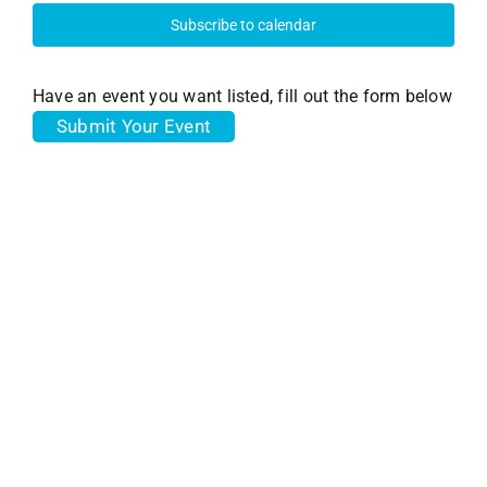
17,
and
Subscribe to calendar
View
2025
Have an event you want listed, fill out the form below
Submit Your Event
Navi