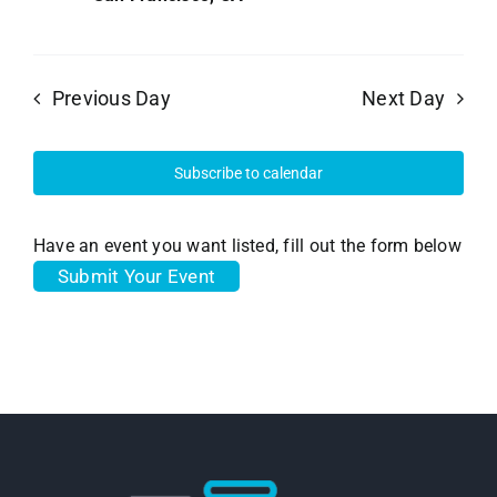
Previous Day
Next Day
Subscribe to calendar
Have an event you want listed, fill out the form below
Submit Your Event