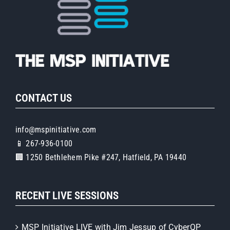
CONTACT US
info@mspinitiative.com
📱 267-936-0100
🏢 1250 Bethlehem Pike #247, Hatfield, PA 19440
RECENT LIVE SESSIONS
MSP Initiative LIVE with Jim Jessup of CyberQP