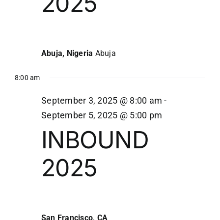
2025
3,
Navi
2025
Abuja, Nigeria
Abuja
8:00 am
September 3, 2025 @ 8:00 am
-
September 5, 2025 @ 5:00 pm
INBOUND
2025
San Francisco, CA