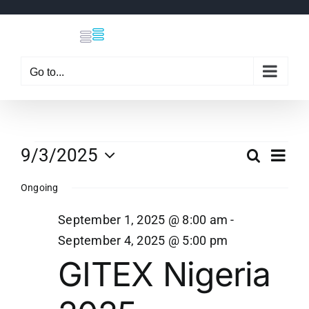
Skip
to
content
Go to...
Events
Eve
9/3/2025
Search
Even
Day
Select
Vi
Ongoing
date.
Sear
for
Nav
September 1, 2025 @ 8:00 am
-
and
September 4, 2025 @ 5:00 pm
September
GITEX Nigeria
View