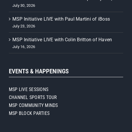
July 30, 2026
MSP Initiative LIVE with Paul Martini of iBoss
July 23, 2026
MSP Initiative LIVE with Colin Britton of Haven
July 16, 2026
EVENTS & HAPPENINGS
MSP LIVE SESSIONS
CHANNEL SPORTS TOUR
MSP COMMUNITY MINDS
MSP BLOCK PARTIES