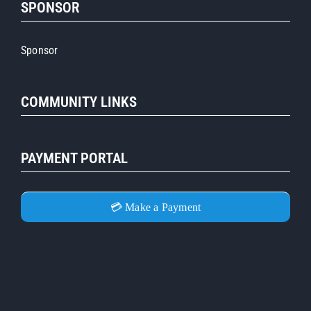
SPONSOR
Sponsor
COMMUNITY LINKS
PAYMENT PORTAL
💳 Make a Payment