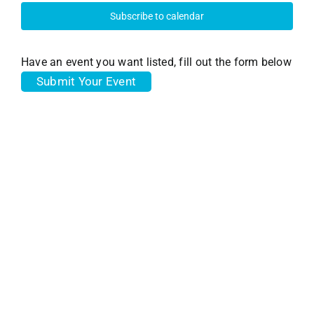
28,
and
Subscribe to calendar
View
2025
Have an event you want listed, fill out the form below
Submit Your Event
Navi