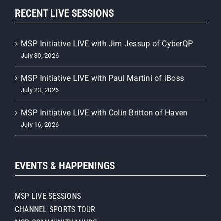
RECENT LIVE SESSIONS
MSP Initiative LIVE with Jim Jessup of CyberQP
July 30, 2026
MSP Initiative LIVE with Paul Martini of iBoss
July 23, 2026
MSP Initiative LIVE with Colin Britton of Haven
July 16, 2026
EVENTS & HAPPENINGS
MSP LIVE SESSIONS
CHANNEL SPORTS TOUR