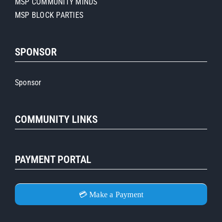
MSP COMMUNITY MINDS
MSP BLOCK PARTIES
SPONSOR
Sponsor
COMMUNITY LINKS
PAYMENT PORTAL
💳 Make a Payment