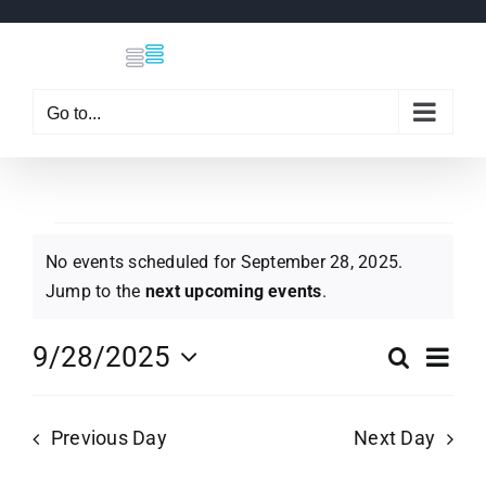
Skip
to
content
Go to...
Events
No events scheduled for September 28, 2025.
Notice
Jump to the
next upcoming events
.
for
Eve
9/28/2025
Search
Even
Day
Select
Vi
September
date.
Sear
Previous Day
Next Day
Nav