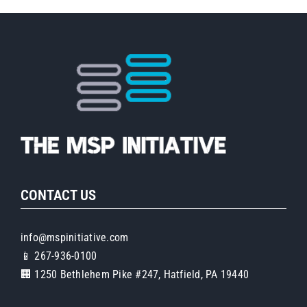
CONTACT US
info@mspinitiative.com
📱 267-936-0100
🏢 1250 Bethlehem Pike #247, Hatfield, PA 19440