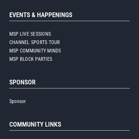
EVENTS & HAPPENINGS
MSP LIVE SESSIONS
CHANNEL SPORTS TOUR
MSP COMMUNITY MINDS
MSP BLOCK PARTIES
SPONSOR
Sponsor
COMMUNITY LINKS