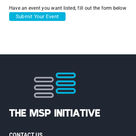
Have an event you want listed, fill out the form below
Submit Your Event
CONTACT US