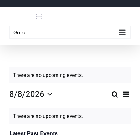
Skip
to
content
Go to...
There are no upcoming events.
Eve
8/8/2026
Search
Even
Month
Select
Vi
Calendar
date.
Sear
There are no upcoming events.
Nav
of
Latest Past Events
and