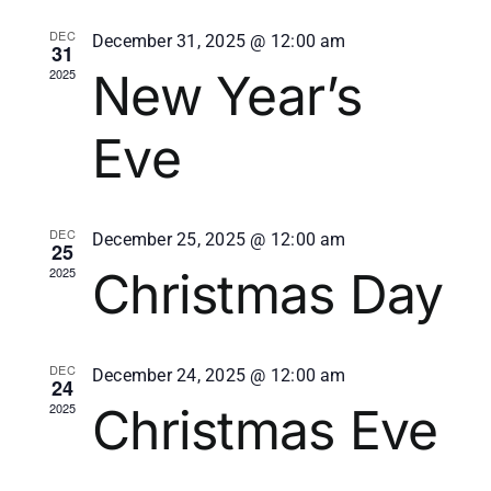
Events
View
DEC
December 31, 2025 @ 12:00 am
31
New Year’s
2025
Navi
Eve
DEC
December 25, 2025 @ 12:00 am
25
Christmas Day
2025
DEC
December 24, 2025 @ 12:00 am
24
Christmas Eve
2025