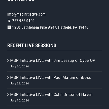
info@mspinitiative.com
📱 267-936-0100
🏢 1250 Bethlehem Pike #247, Hatfield, PA 19440
RECENT LIVE SESSIONS
MSP Initiative LIVE with Jim Jessup of CyberQP
July 30, 2026
MSP Initiative LIVE with Paul Martini of iBoss
July 23, 2026
MSP Initiative LIVE with Colin Britton of Haven
July 16, 2026