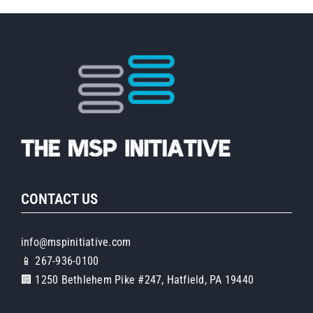
CONTACT US
info@mspinitiative.com
📱 267-936-0100
🏢 1250 Bethlehem Pike #247, Hatfield, PA 19440