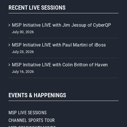
RECENT LIVE SESSIONS
MSP Initiative LIVE with Jim Jessup of CyberQP
July 30, 2026
MSP Initiative LIVE with Paul Martini of iBoss
July 23, 2026
MSP Initiative LIVE with Colin Britton of Haven
July 16, 2026
EVENTS & HAPPENINGS
MSP LIVE SESSIONS
CHANNEL SPORTS TOUR