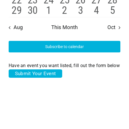
22
23
24
25
26
27
28
events
events
events
events
events
events
event
Navi
0
1
0
0
0
0
0
29
30
1
2
3
4
5
events
events
events
events
events
events
event
events
event
events
events
events
events
even
Aug
This Month
Oct
Subscribe to calendar
Have an event you want listed, fill out the form below
Submit Your Event