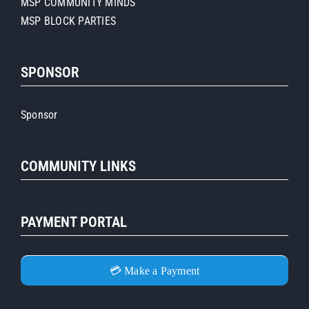
MSP COMMUNITY MINDS
MSP BLOCK PARTIES
SPONSOR
Sponsor
COMMUNITY LINKS
PAYMENT PORTAL
💳 Make a Payment