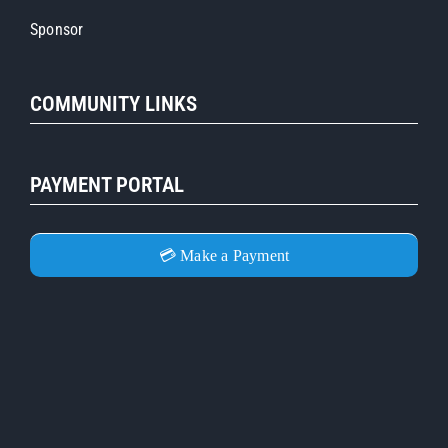
Sponsor
COMMUNITY LINKS
PAYMENT PORTAL
💳 Make a Payment