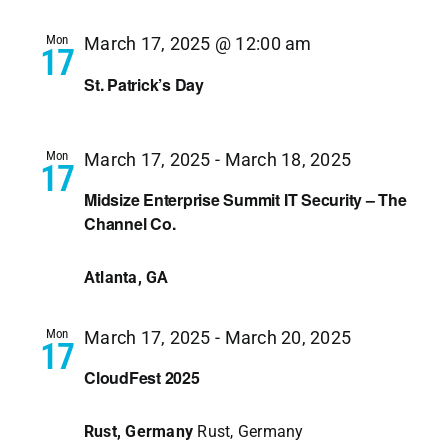
Navi
Mon
March 17, 2025 @ 12:00 am
17
St. Patrick’s Day
Mon
March 17, 2025
-
March 18, 2025
17
Midsize Enterprise Summit IT Security – The
Channel Co.
Atlanta, GA
Mon
March 17, 2025
-
March 20, 2025
17
CloudFest 2025
Rust, Germany
Rust, Germany