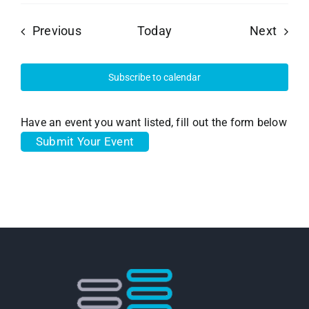
Events
Event
Previous
Today
Next
Subscribe to calendar
Have an event you want listed, fill out the form below
Submit Your Event