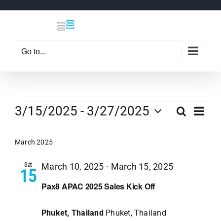
Skip
to
content
Go to...
Events
Eve
3/15/2025
 - 
3/27/2025
Search
Even
List
Select
Vi
date.
March 2025
Sear
Nav
Sat
March 10, 2025
-
March 15, 2025
15
and
Pax8 APAC 2025 Sales Kick Off
View
Phuket, Thailand
Phuket, Thailand