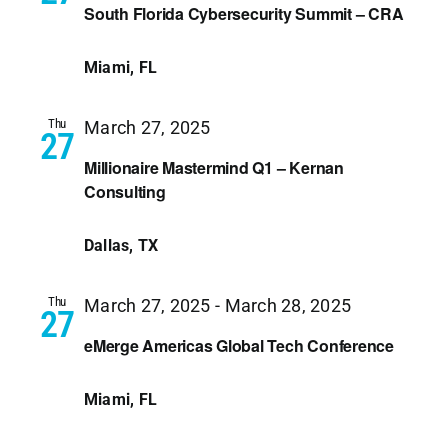
South Florida Cybersecurity Summit – CRA
Miami, FL
Thu
March 27, 2025
27
Millionaire Mastermind Q1 – Kernan
Consulting
Dallas, TX
Thu
March 27, 2025
-
March 28, 2025
27
eMerge Americas Global Tech Conference
Miami, FL