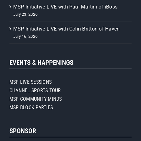
MSP Initiative LIVE with Paul Martini of iBoss
July 23, 2026
MSP Initiative LIVE with Colin Britton of Haven
July 16, 2026
EVENTS & HAPPENINGS
MSP LIVE SESSIONS
CHANNEL SPORTS TOUR
MSP COMMUNITY MINDS
MSP BLOCK PARTIES
SPONSOR