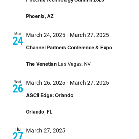
Phoenix, AZ
Mon
March 24, 2025
-
March 27, 2025
24
Channel Partners Conference & Expo
The Venetian
Las Vegas, NV
Wed
March 26, 2025
-
March 27, 2025
26
ASCII Edge: Orlando
Orlando, FL
Thu
March 27, 2025
27