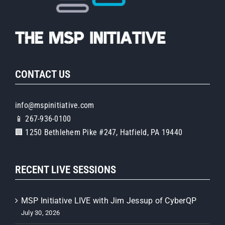
CONTACT US
info@mspinitiative.com
📱 267-936-0100
🏢 1250 Bethlehem Pike #247, Hatfield, PA 19440
RECENT LIVE SESSIONS
MSP Initiative LIVE with Jim Jessup of CyberQP
July 30, 2026