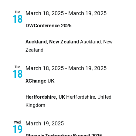
Tue
March 18, 2025
-
March 19, 2025
18
DWConference 2025
Auckland, New Zealand
Auckland, New
Zealand
Tue
March 18, 2025
-
March 19, 2025
18
XChange UK
Hertfordshire, UK
Hertfordshire, United
Kingdom
Wed
March 19, 2025
19
Phoenix Technology Summit 2025