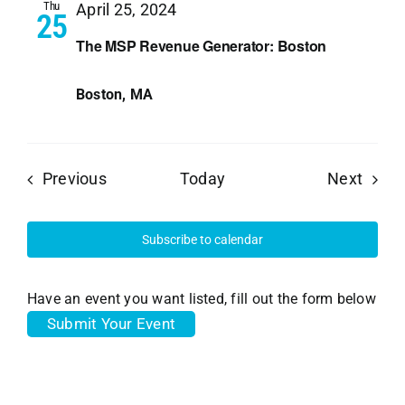
Thu
April 25, 2024
25
The MSP Revenue Generator: Boston
Boston, MA
Events
Event
Previous
Today
Next
Subscribe to calendar
Have an event you want listed, fill out the form below
Submit Your Event