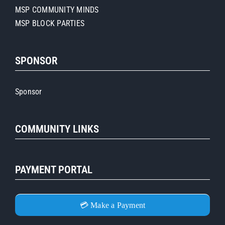
MSP COMMUNITY MINDS
MSP BLOCK PARTIES
SPONSOR
Sponsor
COMMUNITY LINKS
PAYMENT PORTAL
💳 Make a Payment