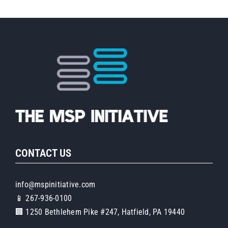
CONTACT US
info@mspinitiative.com
📱 267-936-0100
🏢 1250 Bethlehem Pike #247, Hatfield, PA 19440