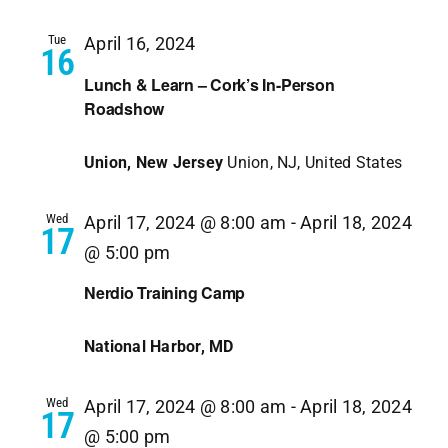
Navi
Tue
April 16, 2024
16
Lunch & Learn – Cork’s In-Person
Roadshow
Union, New Jersey
Union, NJ, United States
Wed
April 17, 2024 @ 8:00 am
-
April 18, 2024
17
@ 5:00 pm
Nerdio Training Camp
National Harbor, MD
Wed
April 17, 2024 @ 8:00 am
-
April 18, 2024
17
@ 5:00 pm