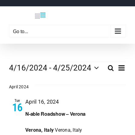
Skip
to
content
Go to...
Events
Eve
4/16/2024
 - 
4/25/2024
Search
Even
List
Select
Vi
date.
April 2024
Sear
Nav
Tue
April 16, 2024
16
and
N-able Roadshow – Verona
View
Verona, Italy
Verona, Italy