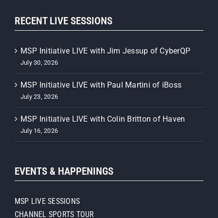
RECENT LIVE SESSIONS
MSP Initiative LIVE with Jim Jessup of CyberQP
July 30, 2026
MSP Initiative LIVE with Paul Martini of iBoss
July 23, 2026
MSP Initiative LIVE with Colin Britton of Haven
July 16, 2026
EVENTS & HAPPENINGS
MSP LIVE SESSIONS
CHANNEL SPORTS TOUR