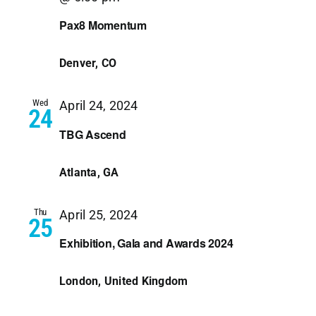
Pax8 Momentum
Denver, CO
Wed
April 24, 2024
24
TBG Ascend
Atlanta, GA
Thu
April 25, 2024
25
Exhibition, Gala and Awards 2024
London, United Kingdom