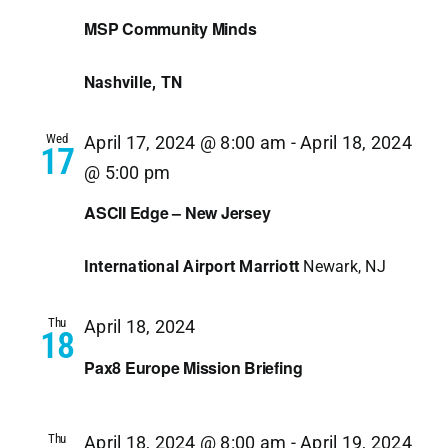
MSP Community Minds
Nashville, TN
Wed
April 17, 2024 @ 8:00 am
-
April 18, 2024
17
@ 5:00 pm
ASCII Edge – New Jersey
International Airport Marriott
Newark, NJ
Thu
April 18, 2024
18
Pax8 Europe Mission Briefing
Thu
April 18, 2024 @ 8:00 am
-
April 19, 2024