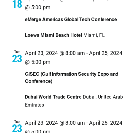
18
@ 5:00 pm
eMerge Americas Global Tech Conference
Loews Miami Beach Hotel
Miami, FL
Tue
April 23, 2024 @ 8:00 am
-
April 25, 2024
23
@ 5:00 pm
GISEC (Gulf Information Security Expo and
Conference)
Dubai World Trade Centre
Dubai, United Arab
Emirates
Tue
April 23, 2024 @ 8:00 am
-
April 25, 2024
23
@ 5:00 pm