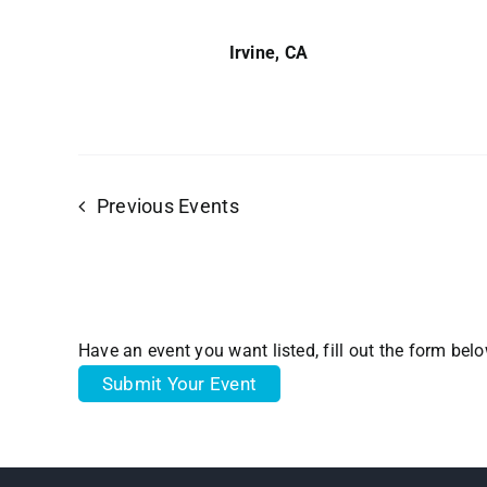
Irvine, CA
Previous
Events
Have an event you want listed, fill out the form bel
Submit Your Event