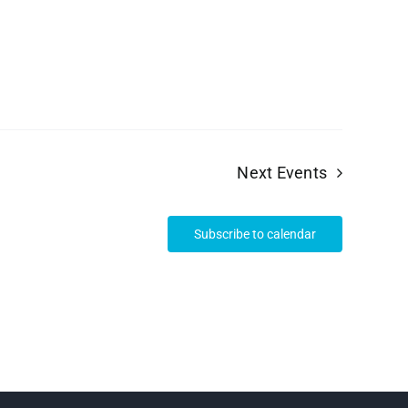
Next
Events
Subscribe to calendar