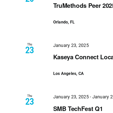
TruMethods Peer 202
Orlando, FL
Thu
January 23, 2025
23
Kaseya Connect Loca
Los Angeles, CA
Thu
January 23, 2025
-
January 2
23
SMB TechFest Q1