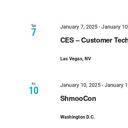
Tue
January 7, 2025
-
January 10
7
CES – Customer Tech
Las Vegas, NV
Fri
January 10, 2025
-
January 1
10
ShmooCon
Washington D.C.