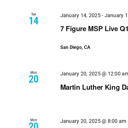
Tue
January 14, 2025
-
January 1
14
7 Figure MSP Live Q
San Diego, CA
Mon
January 20, 2025 @ 12:00 a
20
Martin Luther King D
Mon
January 20, 2025 @ 8:00 am
20