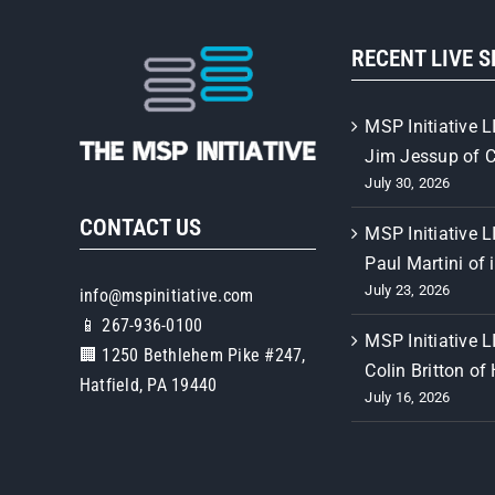
RECENT LIVE 
MSP Initiative L
Jim Jessup of 
July 30, 2026
CONTACT US
MSP Initiative L
Paul Martini of 
July 23, 2026
info@mspinitiative.com
📱 267-936-0100
MSP Initiative L
🏢 1250 Bethlehem Pike #247,
Colin Britton of
Hatfield, PA 19440
July 16, 2026