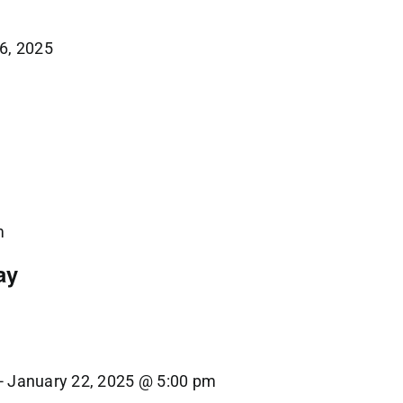
6, 2025
1
m
ay
-
January 22, 2025 @ 5:00 pm