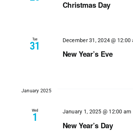
Christmas Day
Tue
December 31, 2024 @ 12:00
31
New Year’s Eve
January 2025
Wed
January 1, 2025 @ 12:00 am
1
New Year’s Day