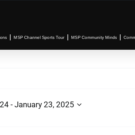
ions
MSP Channel Sports Tour
MSP Community Minds
Commu
024
 - 
January 23, 2025