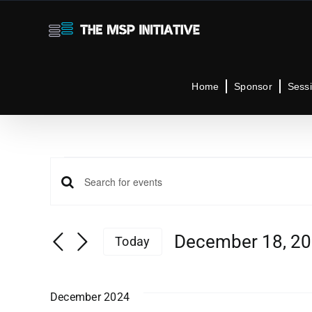
Skip
to
content
Home
Sponsor
Sess
Events
Events
Enter
Keyword.
Search
Search
December 18, 2
Today
for
Select
Events
and
date.
by
December 2024
Keyword.