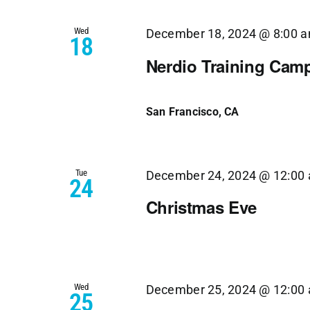
Views
Wed
Navigation
December 18, 2024 @ 8:00 
18
Nerdio Training Cam
San Francisco, CA
Tue
December 24, 2024 @ 12:00
24
Christmas Eve
Wed
December 25, 2024 @ 12:00
25