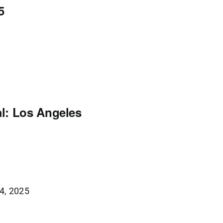
5
l: Los Angeles
4, 2025