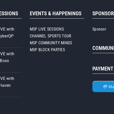
SESSIONS
EVENTS & HAPPENINGS
SPONSO
IVE with
MSP LIVE SESSIONS
Sponsor
CyberQP
CHANNEL SPORTS TOUR
MSP COMMUNITY MINDS
COMMUNI
MSP BLOCK PARTIES
IVE with
iBoss
PAYMENT
IVE with
 Haven
💳 Ma