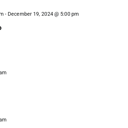
am
-
December 19, 2024 @ 5:00 pm
p
 am
 am