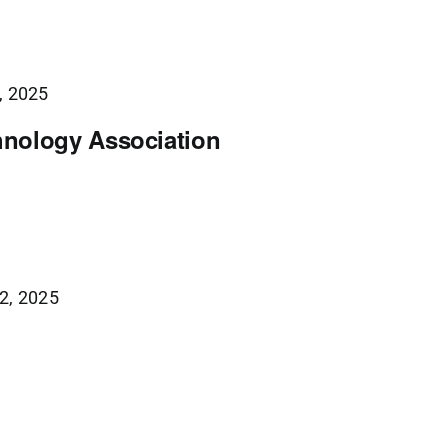
, 2025
nology Association
2, 2025