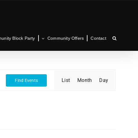
nity Block Party
Community Offers
Contact
Event
List
Month
Day
Find Events
Views
Navigation