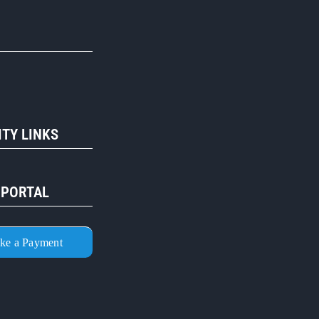
R
TY LINKS
 PORTAL
ke a Payment