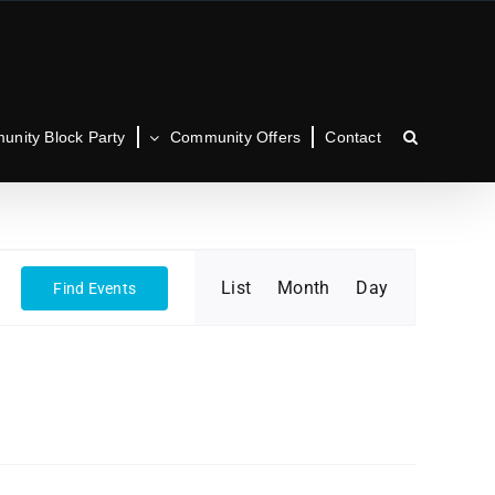
nity Block Party
Community Offers
Contact
Event
List
Month
Day
Find Events
Views
Navigation