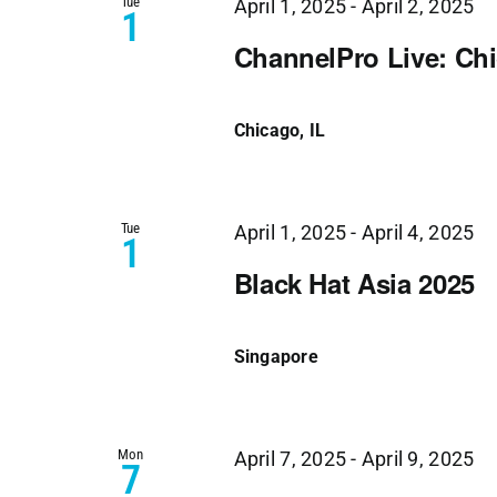
Tue
April 1, 2025
-
April 2, 2025
1
ChannelPro Live: Ch
Chicago, IL
Tue
April 1, 2025
-
April 4, 2025
1
Black Hat Asia 2025
Singapore
Mon
April 7, 2025
-
April 9, 2025
7