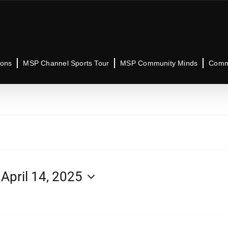
ions
MSP Channel Sports Tour
MSP Community Minds
Commu
 
April 14, 2025