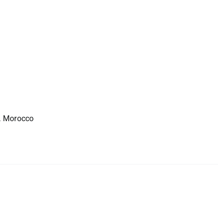
, Morocco