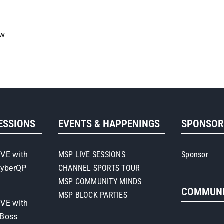
ow
SESSIONS
EVENTS & HAPPENINGS
SPONSO
IVE with
MSP LIVE SESSIONS
Sponsor
CyberQP
CHANNEL SPORTS TOUR
MSP COMMUNITY MINDS
COMMUNI
MSP BLOCK PARTIES
IVE with
iBoss