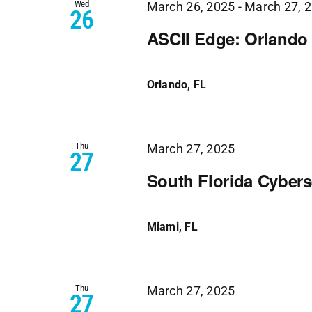
Wed
March 26, 2025
-
March 27, 
26
ASCII Edge: Orlando
Orlando, FL
Thu
March 27, 2025
27
South Florida Cyber
Miami, FL
Thu
March 27, 2025
27