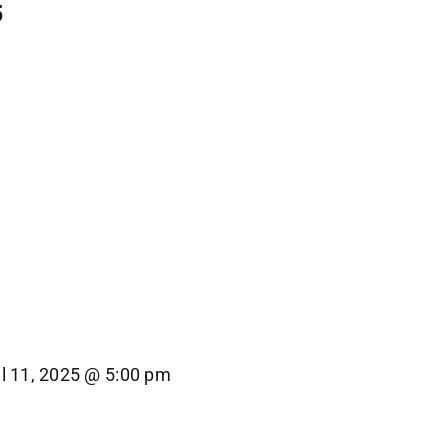
5
il 11, 2025 @ 5:00 pm