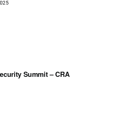
2025
security Summit – CRA