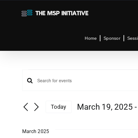
Skip
to
content
Home
Sponsor
Sess
Events
Events
Enter
Keyword.
Search
Search
March 19, 2025
 -
Today
for
Select
Events
and
date.
by
March 2025
Keyword.