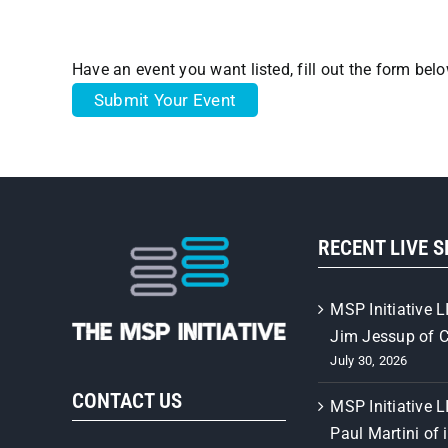
Have an event you want listed, fill out the form bel
Submit Your Event
RECENT LIVE 
MSP Initiative L
Jim Jessup of 
July 30, 2026
CONTACT US
MSP Initiative L
Paul Martini of 