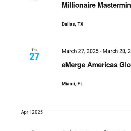
Millionaire Mastermi
Dallas, TX
Thu
March 27, 2025
-
March 28, 
27
eMerge Americas Glo
Miami, FL
April 2025