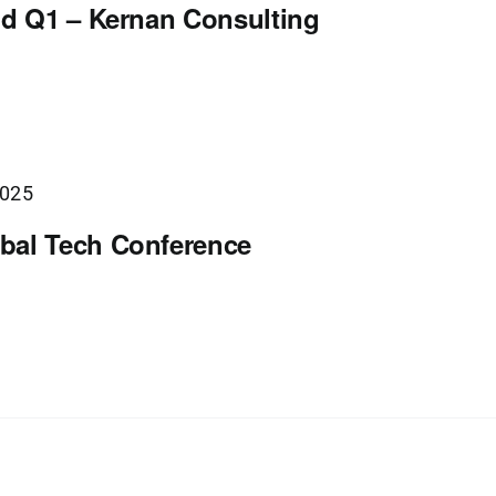
nd Q1 – Kernan Consulting
2025
bal Tech Conference