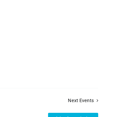
Next
Events