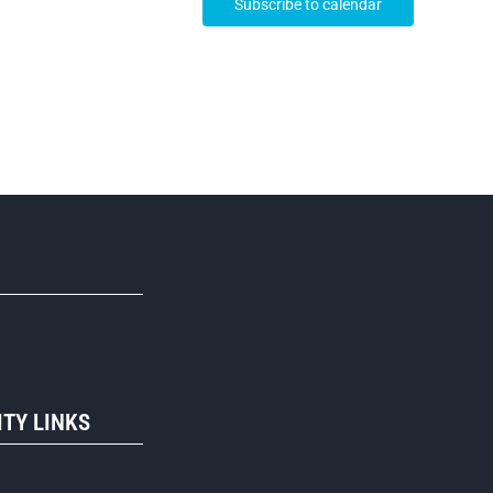
Subscribe to calendar
R
TY LINKS