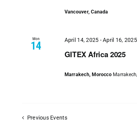
Vancouver, Canada
Mon
April 14, 2025
-
April 16, 2025
14
GITEX Africa 2025
Marrakech, Morocco
Marrakech
Previous
Events