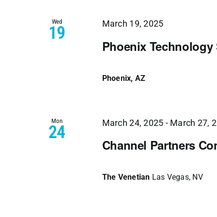
Views
Wed
Navigation
March 19, 2025
19
Phoenix Technology
Phoenix, AZ
Mon
March 24, 2025
-
March 27, 
24
Channel Partners Co
The Venetian
Las Vegas, NV