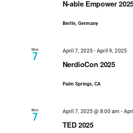
N-able Empower 202
Berlin, Germany
Mon
April 7, 2025
-
April 9, 2025
7
NerdioCon 2025
Palm Springs, CA
Mon
April 7, 2025 @ 8:00 am
-
Apr
7
TED 2025