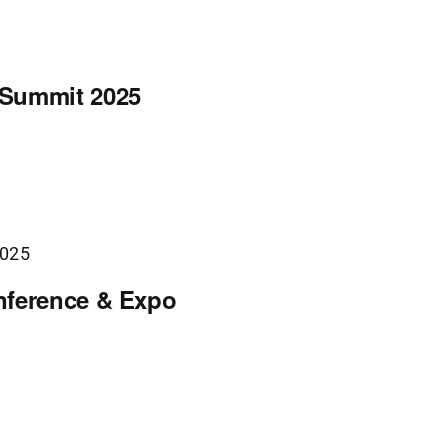
 Summit 2025
2025
nference & Expo