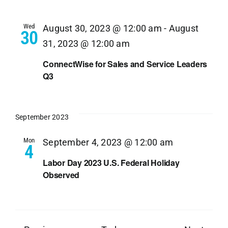
Wed
August 30, 2023 @ 12:00 am
-
August
30
31, 2023 @ 12:00 am
ConnectWise for Sales and Service Leaders
Q3
September 2023
Mon
September 4, 2023 @ 12:00 am
4
Labor Day 2023 U.S. Federal Holiday
Observed