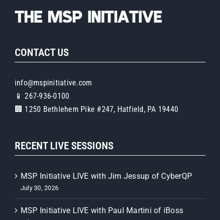
CONTACT US
info@mspinitiative.com
📱 267-936-0100
🏢 1250 Bethlehem Pike #247, Hatfield, PA 19440
RECENT LIVE SESSIONS
MSP Initiative LIVE with Jim Jessup of CyberQP
July 30, 2026
MSP Initiative LIVE with Paul Martini of iBoss