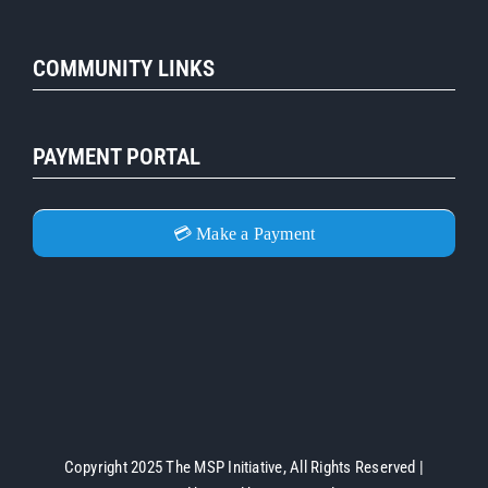
COMMUNITY LINKS
PAYMENT PORTAL
💳 Make a Payment
Copyright 2025 The MSP Initiative, All Rights Reserved |