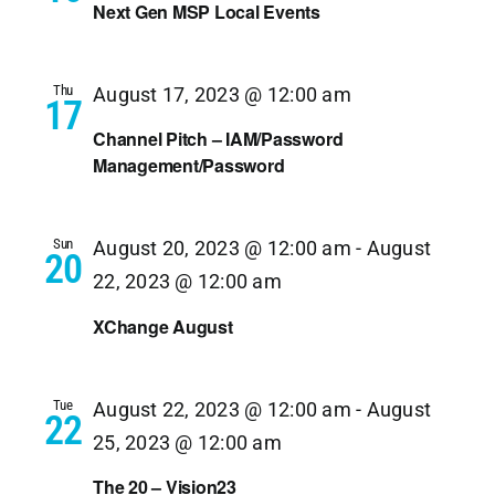
Next Gen MSP Local Events
Thu
August 17, 2023 @ 12:00 am
17
Channel Pitch – IAM/Password
Management/Password
Sun
August 20, 2023 @ 12:00 am
-
August
20
22, 2023 @ 12:00 am
XChange August
Tue
August 22, 2023 @ 12:00 am
-
August
22
25, 2023 @ 12:00 am
The 20 – Vision23