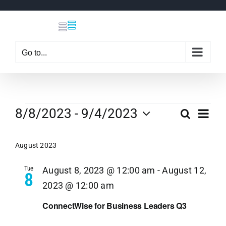
Skip
to
content
Go to...
Events
Eve
8/8/2023
 - 
9/4/2023
Search
Even
List
Select
Vi
date.
August 2023
Sear
Nav
Tue
August 8, 2023 @ 12:00 am
-
August 12,
8
and
2023 @ 12:00 am
View
ConnectWise for Business Leaders Q3