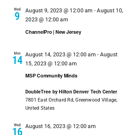
Navi
Wed
August 9, 2023 @ 12:00 am
-
August 10,
9
2023 @ 12:00 am
ChannelPro | New Jersey
Mon
August 14, 2023 @ 12:00 am
-
August
14
15, 2023 @ 12:00 am
MSP Community Minds
DoubleTree by Hilton Denver Tech Center
7801 East Orchard Rd, Greenwood Village,
United States
Wed
August 16, 2023 @ 12:00 am
16