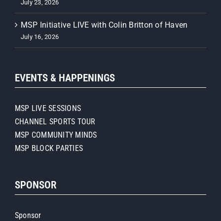
July 23, 2026
MSP Initiative LIVE with Colin Britton of Haven
July 16, 2026
EVENTS & HAPPENINGS
MSP LIVE SESSIONS
CHANNEL SPORTS TOUR
MSP COMMUNITY MINDS
MSP BLOCK PARTIES
SPONSOR
Sponsor