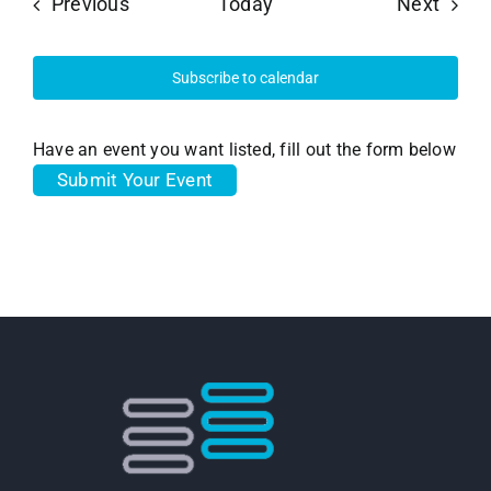
Events
Event
Previous
Today
Next
Subscribe to calendar
Have an event you want listed, fill out the form below
Submit Your Event