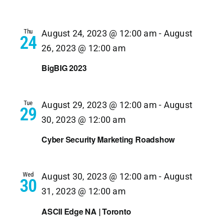
Thu
August 24, 2023 @ 12:00 am
-
August
24
26, 2023 @ 12:00 am
BigBIG 2023
Tue
August 29, 2023 @ 12:00 am
-
August
29
30, 2023 @ 12:00 am
Cyber Security Marketing Roadshow
Wed
August 30, 2023 @ 12:00 am
-
August
30
31, 2023 @ 12:00 am
ASCII Edge NA | Toronto