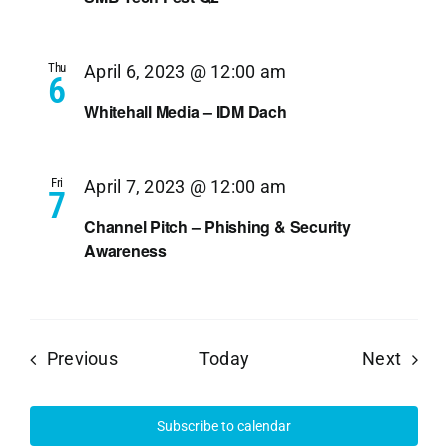
Thu
April 6, 2023 @ 12:00 am
6
Whitehall Media – IDM Dach
Fri
April 7, 2023 @ 12:00 am
7
Channel Pitch – Phishing & Security
Awareness
Events
Event
Previous
Today
Next
Subscribe to calendar