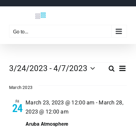
Skip
to
content
Go to...
Events
Eve
3/24/2023
 - 
4/7/2023
Search
Even
List
Select
Vi
date.
March 2023
Sear
Nav
Fri
March 23, 2023 @ 12:00 am
-
March 28,
24
and
2023 @ 12:00 am
View
Aruba Atmosphere