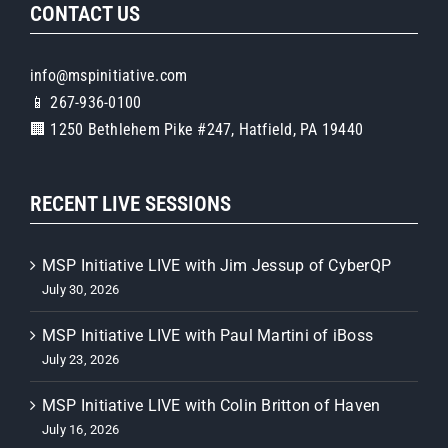
CONTACT US
info@mspinitiative.com
📱 267-936-0100
🏢 1250 Bethlehem Pike #247, Hatfield, PA 19440
RECENT LIVE SESSIONS
MSP Initiative LIVE with Jim Jessup of CyberQP
July 30, 2026
MSP Initiative LIVE with Paul Martini of iBoss
July 23, 2026
MSP Initiative LIVE with Colin Britton of Haven
July 16, 2026