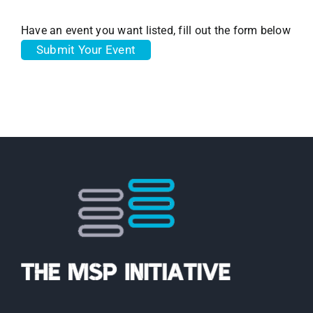
Have an event you want listed, fill out the form below
Submit Your Event