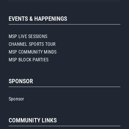
EVENTS & HAPPENINGS
MSP LIVE SESSIONS
CHANNEL SPORTS TOUR
MSP COMMUNITY MINDS
MSP BLOCK PARTIES
SPONSOR
Sponsor
COMMUNITY LINKS