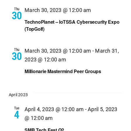
Thu
March 30, 2023 @ 12:00 am
30
TechnoPlanet – IoTSSA Cybersecurity Expo
(TopGolf)
Thu
March 30, 2023 @ 12:00 am
-
March 31,
30
2023 @ 12:00 am
Millionarie Mastermind Peer Groups
April 2023
Tue
April 4, 2023 @ 12:00 am
-
April 5, 2023
4
@ 12:00 am
SMB Tech Fest Q2