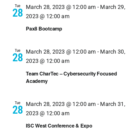
Tue
March 28, 2023 @ 12:00 am
-
March 29,
28
2023 @ 12:00 am
Pax8 Bootcamp
Tue
March 28, 2023 @ 12:00 am
-
March 30,
28
2023 @ 12:00 am
Team CharTec – Cybersecurity Focused
Academy
Tue
March 28, 2023 @ 12:00 am
-
March 31,
28
2023 @ 12:00 am
ISC West Conference & Expo