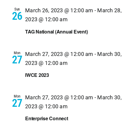
Navi
Sun
March 26, 2023 @ 12:00 am
-
March 28,
26
2023 @ 12:00 am
TAG National (Annual Event)
Mon
March 27, 2023 @ 12:00 am
-
March 30,
27
2023 @ 12:00 am
IWCE 2023
Mon
March 27, 2023 @ 12:00 am
-
March 30,
27
2023 @ 12:00 am
Enterprise Connect