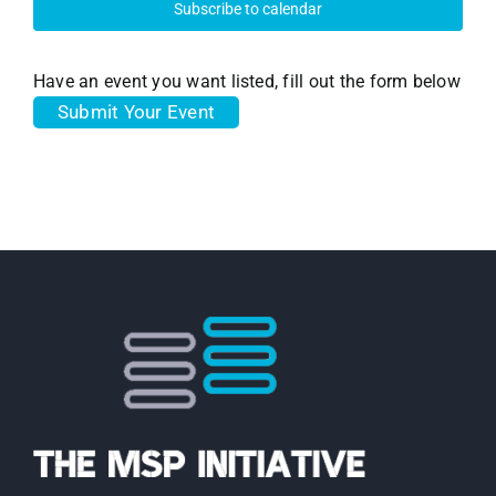
Subscribe to calendar
Have an event you want listed, fill out the form below
Submit Your Event