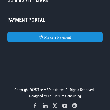
PAYMENT PORTAL
💳 Make a Payment
Copyright 2025 The MSP Initiative, All Rights Reserved |
Designed by
Equilibrium Consulting
Facebook
LinkedIn
X
YouTube
Spotify