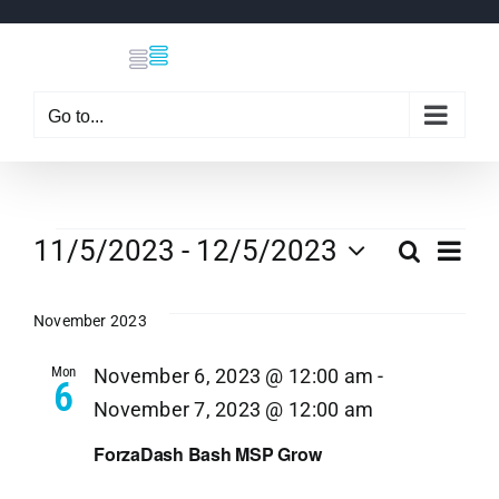
Skip
to
content
Go to...
Events
Eve
11/5/2023
 - 
12/5/2023
Search
Even
List
Select
Vi
date.
November 2023
Sear
Nav
Mon
November 6, 2023 @ 12:00 am
-
6
and
November 7, 2023 @ 12:00 am
View
ForzaDash Bash MSP Grow