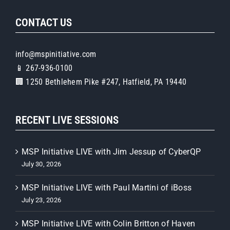
CONTACT US
info@mspinitiative.com
📱 267-936-0100
🏢 1250 Bethlehem Pike #247, Hatfield, PA 19440
RECENT LIVE SESSIONS
MSP Initiative LIVE with Jim Jessup of CyberQP
July 30, 2026
MSP Initiative LIVE with Paul Martini of iBoss
July 23, 2026
MSP Initiative LIVE with Colin Britton of Haven