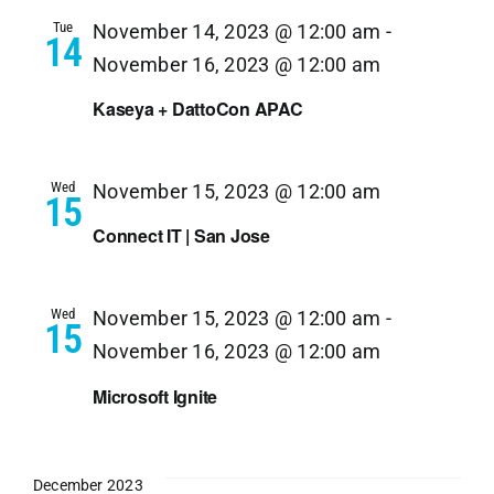
Tue
November 14, 2023 @ 12:00 am
-
14
November 16, 2023 @ 12:00 am
Kaseya + DattoCon APAC
Wed
November 15, 2023 @ 12:00 am
15
Connect IT | San Jose
Wed
November 15, 2023 @ 12:00 am
-
15
November 16, 2023 @ 12:00 am
Microsoft Ignite
December 2023