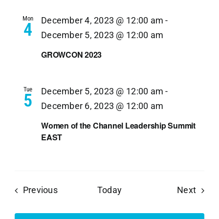
Mon
December 4, 2023 @ 12:00 am
-
4
December 5, 2023 @ 12:00 am
GROWCON 2023
Tue
December 5, 2023 @ 12:00 am
-
5
December 6, 2023 @ 12:00 am
Women of the Channel Leadership Summit
EAST
Events
Event
Previous
Today
Next