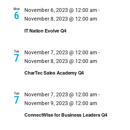
Navi
Mon
November 6, 2023 @ 12:00 am
-
6
November 8, 2023 @ 12:00 am
IT Nation Evolve Q4
Tue
November 7, 2023 @ 12:00 am
-
7
November 8, 2023 @ 12:00 am
CharTec Sales Academy Q4
Tue
November 7, 2023 @ 12:00 am
-
7
November 9, 2023 @ 12:00 am
ConnectWise for Business Leaders Q4