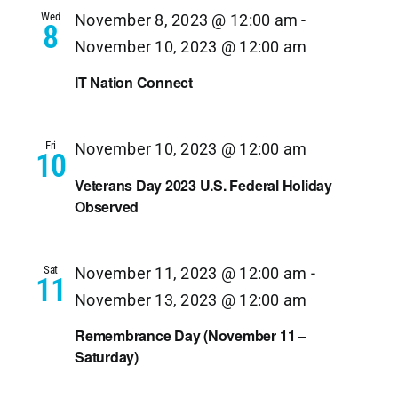
Wed
November 8, 2023 @ 12:00 am
-
8
November 10, 2023 @ 12:00 am
IT Nation Connect
Fri
November 10, 2023 @ 12:00 am
10
Veterans Day 2023 U.S. Federal Holiday
Observed
Sat
November 11, 2023 @ 12:00 am
-
11
November 13, 2023 @ 12:00 am
Remembrance Day (November 11 –
Saturday)