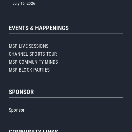
July 16, 2026
EVENTS & HAPPENINGS
MSP LIVE SESSIONS
CHANNEL SPORTS TOUR
MSP COMMUNITY MINDS
MSP BLOCK PARTIES
SPONSOR
Sponsor
COMMUNITY LINKS