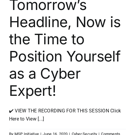
Tomorrow’s
Headline, Now is
the Time to
Position Yourself
as a Cyber
Expert!
✔️ VIEW THE RECORDING FOR THIS SESSION Click
Here to View [...]
By
MSP Initiative
|
June 16, 2020
|
Cyber Security
|
Comments