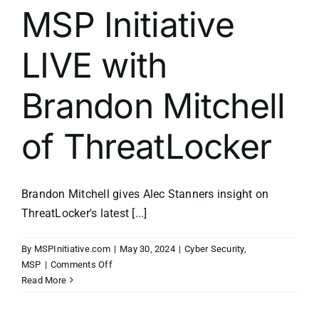
MSP Initiative
LIVE with
Brandon Mitchell
of ThreatLocker
Brandon Mitchell gives Alec Stanners insight on
ThreatLocker's latest [...]
By
MSPInitiative.com
|
May 30, 2024
|
Cyber Security
,
on
MSP
|
Comments Off
MSP
Read More
Initiative
LIVE