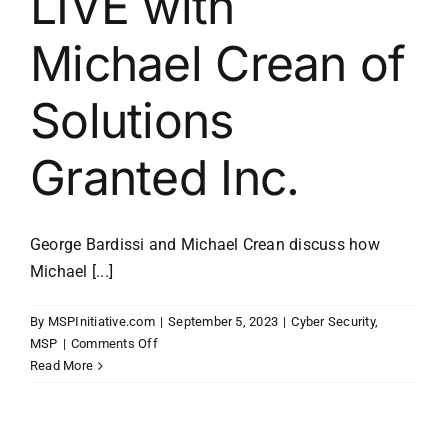
LIVE with
Michael Crean of
Solutions
Granted Inc.
George Bardissi and Michael Crean discuss how
Michael [...]
By
MSPInitiative.com
|
September 5, 2023
|
Cyber Security
,
on
MSP
|
Comments Off
MSP
Read More
Initiative
LIVE
with