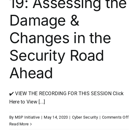
19: Assessing the
Damage &
Changes in the
Security Road
Ahead
✔️ VIEW THE RECORDING FOR THIS SESSION Click
Here to View [...]
on
By
MSP Initiative
|
May 14, 2020
|
Cyber Security
|
Comments Off
Beyo
Read More
COVI
19: