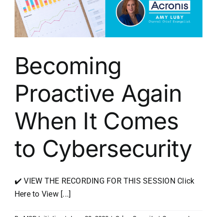
Becoming
Proactive Again
When It Comes
to Cybersecurity
✔️ VIEW THE RECORDING FOR THIS SESSION Click
Here to View [...]