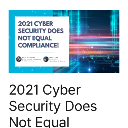
Cyber
Security
2021 Cyber
Security Does
Not Equal