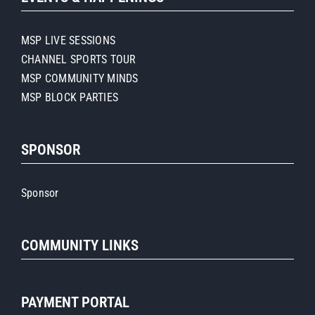
MSP LIVE SESSIONS
CHANNEL SPORTS TOUR
MSP COMMUNITY MINDS
MSP BLOCK PARTIES
SPONSOR
Sponsor
COMMUNITY LINKS
PAYMENT PORTAL