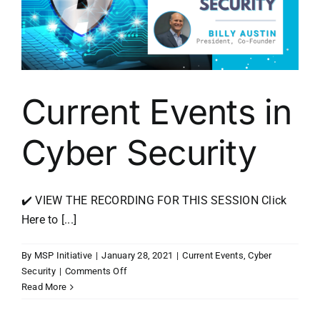
Current Events in
Cyber Security
✔️ VIEW THE RECORDING FOR THIS SESSION Click
Here to [...]
By
MSP Initiative
|
January 28, 2021
|
Current Events
,
Cyber
on
Security
|
Comments Off
Current
Read More
Events
in