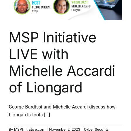
MSP Initiative
LIVE with
Michelle Accardi
of Liongard
George Bardissi and Michelle Accardi discuss how
Liongard's tools [...]
By
MSPInitiative.com
|
November 2, 2023
|
Cyber Security
,