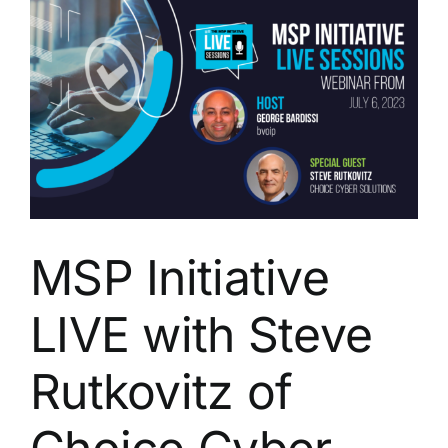
Michael
Crean
of
Solutions
Granted
Inc.
MSP Initiative
LIVE with Steve
Rutkovitz of