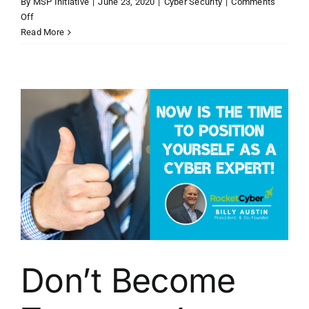
By
MSP Initiative
|
June 23, 2020
|
Cyber Security
|
Comments
on
Off
Becoming
Read More
Proactive
Again
When
It
Comes
to
Cybersecurity
Don’t Become