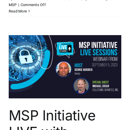
on
MSP
|
Comments Off
MSP
Read More
Initiative
LIVE
with
Michelle
Accardi
of
Liongard
MSP Initiative