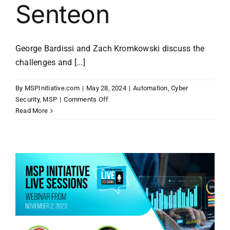
Senteon
George Bardissi and Zach Kromkowski discuss the
challenges and [...]
By
MSPInitiative.com
|
May 28, 2024
|
Automation
,
Cyber
on
Security
,
MSP
|
Comments Off
MSP
Read More
Initiative
LIVE
with
Zach
Kromkowski
of
Senteon