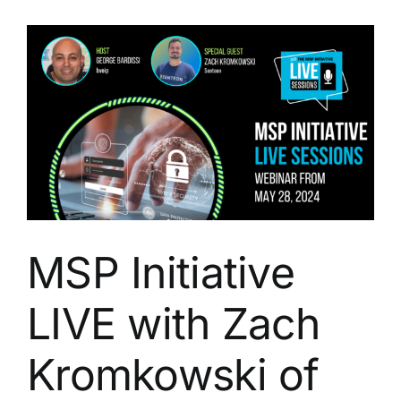
with
Brandon
Mitchell
of
ThreatLocker
MSP Initiative
LIVE with Zach
Kromkowski of