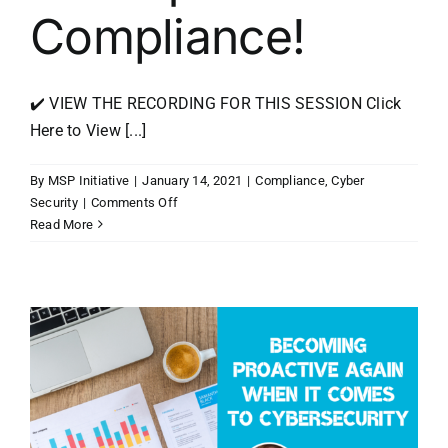
Compliance!
✔️ VIEW THE RECORDING FOR THIS SESSION Click
Here to View [...]
By
MSP Initiative
|
January 14, 2021
|
Compliance
,
Cyber
on
Security
|
Comments Off
2021
Read More
Cyber
Security
Does
Not
Equal
Compliance!