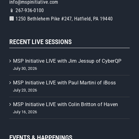
info@mspinitiative.com
📱 267-936-0100
🏢 1250 Bethlehem Pike #247, Hatfield, PA 19440
RECENT LIVE SESSIONS
MSP Initiative LIVE with Jim Jessup of CyberQP
July 30, 2026
MSP Initiative LIVE with Paul Martini of iBoss
July 23, 2026
MSP Initiative LIVE with Colin Britton of Haven
July 16, 2026
EVENTS & HAPPENINGS