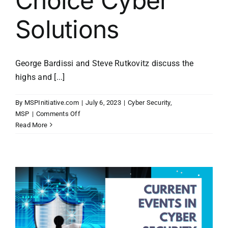
Choice Cyber
Solutions
George Bardissi and Steve Rutkovitz discuss the
highs and [...]
By
MSPInitiative.com
|
July 6, 2023
|
Cyber Security
,
on
MSP
|
Comments Off
MSP
Read More
Initiative
LIVE
with
Steve
Rutkovitz
of
Choice
Cyber
Solutions